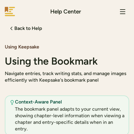
Help Center
Keepsake
Back to Help
Using Keepsake
Using the Bookmark
Navigate entries, track writing stats, and manage images
efficiently with Keepsake's bookmark panel
Context-Aware Panel
The bookmark panel adapts to your current view,
showing chapter-level information when viewing a
chapter and entry-specific details when in an
entry.