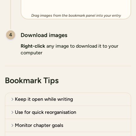
Drag images from the bookmark panel into your entry
Download images
4
Right-click
any image to download it to your
computer
Bookmark Tips
Keep it open while writing
Use for quick reorganisation
Monitor chapter goals