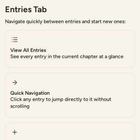
Entries Tab
Navigate quickly between entries and start new ones:
View All Entries
See every entry in the current chapter at a glance
Quick Navigation
Click any entry to jump directly to it without
scrolling