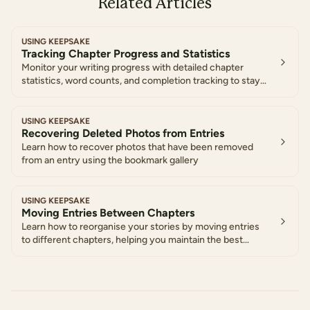
Related Articles
USING KEEPSAKE
Tracking Chapter Progress and Statistics
Monitor your writing progress with detailed chapter
statistics, word counts, and completion tracking to stay
motivated and organized
USING KEEPSAKE
Recovering Deleted Photos from Entries
Learn how to recover photos that have been removed
from an entry using the bookmark gallery
USING KEEPSAKE
Moving Entries Between Chapters
Learn how to reorganise your stories by moving entries
to different chapters, helping you maintain the best
structure for your life story as it develops