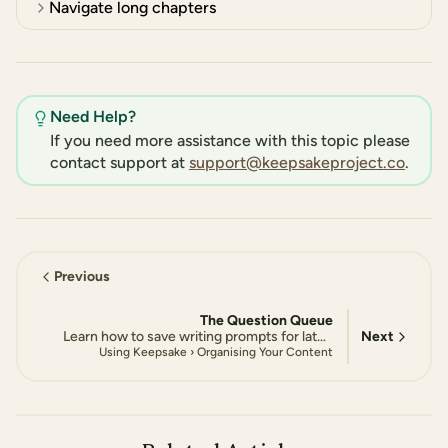
Navigate long chapters
Need Help?
If you need more assistance with this topic please
contact support at
support@keepsakeproject.co
.
Previous
The Question Queue
Next
Learn how to save writing prompts for later, manage your queue, and build a personalised collection of questions to answer at your own pace
Using Keepsake › Organising Your Content