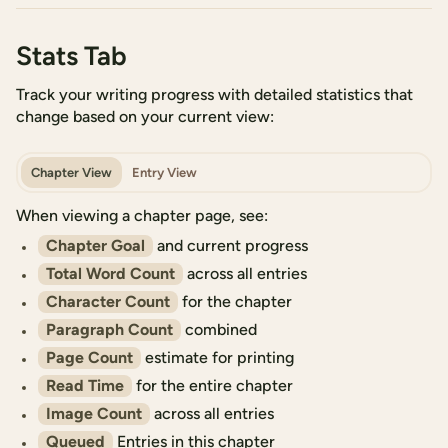
Stats Tab
Track your writing progress with detailed statistics that
change based on your current view:
Chapter View
Entry View
When viewing a chapter page, see:
Chapter Goal
and current progress
Total Word Count
across all entries
Character Count
for the chapter
Paragraph Count
combined
Page Count
estimate for printing
Read Time
for the entire chapter
Image Count
across all entries
Queued
Entries in this chapter