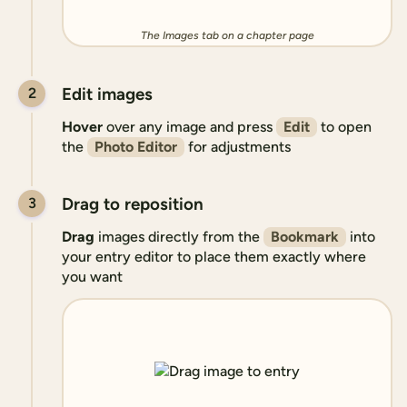
The Images tab on a chapter page
Edit images
2
Hover
over any image and press
Edit
to open
the
Photo Editor
for adjustments
Drag to reposition
3
Drag
images directly from the
Bookmark
into
your entry editor to place them exactly where
you want