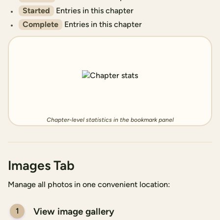
Started
Entries in this chapter
Complete
Entries in this chapter
Chapter-level statistics in the bookmark panel
Images Tab
Manage all photos in one convenient location:
View image gallery
1