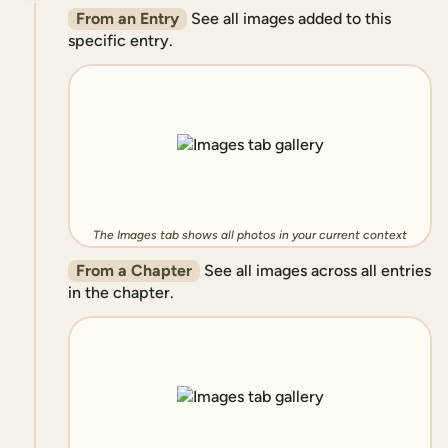
From an Entry
See all images added to this
specific entry.
The Images tab shows all photos in your current context
From a Chapter
See all images across all entries
in the chapter.