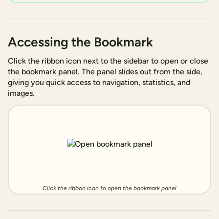
Accessing the Bookmark
Click the ribbon icon next to the sidebar to open or close
the bookmark panel. The panel slides out from the side,
giving you quick access to navigation, statistics, and
images.
Click the ribbon icon to open the bookmark panel