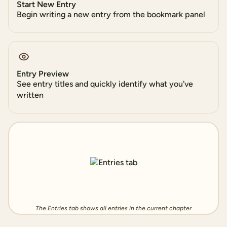
Start New Entry
Begin writing a new entry from the bookmark panel
Entry Preview
See entry titles and quickly identify what you've
written
The Entries tab shows all entries in the current chapter