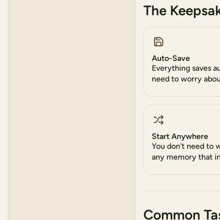
The Keepsak
Auto-Save
Everything saves a
need to worry abou
Start Anywhere
You don't need to 
any memory that in
Common Ta