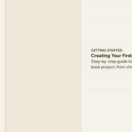
GETTING STARTED
Creating Your First
Step-by-step guide to
book project, from ch
selecting chapters