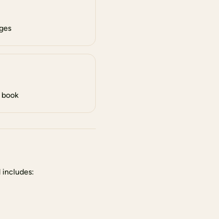
ges
l book
 includes: