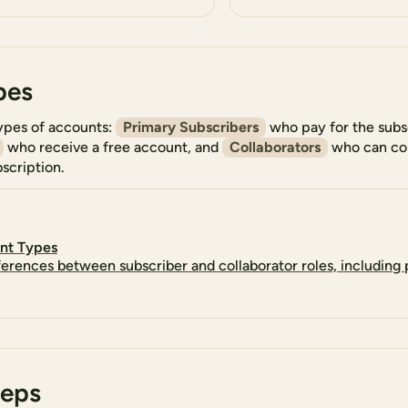
pes
ypes of accounts:
Primary Subscribers
who pay for the subs
who receive a free account, and
Collaborators
who can con
scription.
nt Types
ferences between subscriber and collaborator roles, including
teps