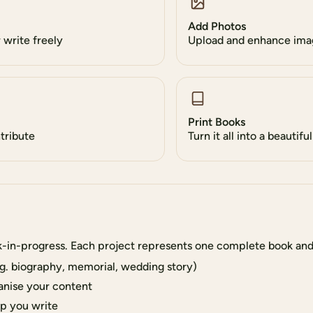
Add Photos
write freely
Upload and enhance ima
Print Books
ntribute
Turn it all into a beautifu
k-in-progress. Each project represents one complete book and
g. biography, memorial, wedding story)
anise your content
lp you write