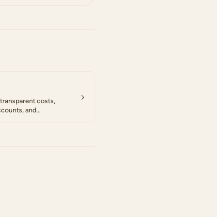
transparent costs,
ccounts, and