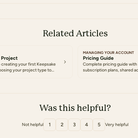
Related Articles
MANAGING YOUR ACCOUNT
 Project
Pricing Guide
 creating your first Keepsake
Complete pricing guide with 
oosing your project type to
subscription plans, shared a
collaborative features
Was this helpful?
1
2
3
4
5
Not helpful
Very helpful