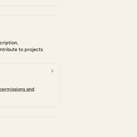
cription,
tribute to projects
 permissions and