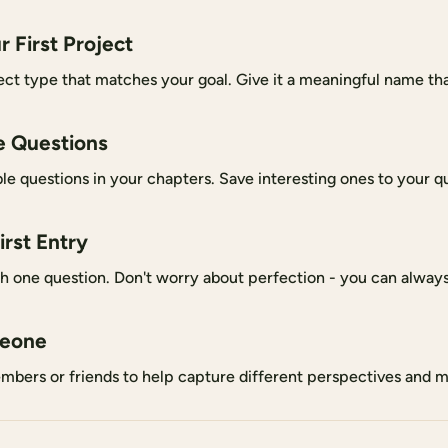
r First Project
ct type that matches your goal. Give it a meaningful name that
e Questions
le questions in your chapters. Save interesting ones to your qu
irst Entry
th one question. Don't worry about perfection - you can always 
meone
mbers or friends to help capture different perspectives and 