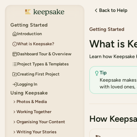
Back to Help
Keepsake
Getting Started
Getting Started
Introduction
What is K
What is Keepsake?
Dashboard Tour & Overview
Learn how Keepsake h
Project Types & Templates
Tip
Creating First Project
Keepsake makes i
Logging In
with loved ones, 
Using Keepsake
Photos & Media
Working Together
Adding Photos
How Keepsa
Organising Your Content
Using the Built-in Photo
Permissions for Collaborators
Editor
Writing Your Stories
Inviting Collaborators
Creating and Organising