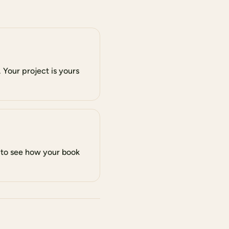
 Your project is yours
 to see how your book