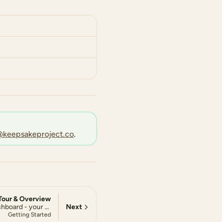
keepsakeproject.co
.
Tour & Overview
Next
Explore your Keepsake dashboard - your central hub for tracking progress, staying motivated, and managing your storytelling journey
Getting Started