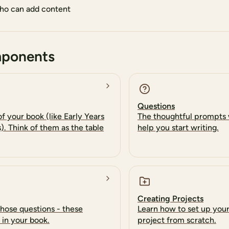
o can add content
mponents
Questions
f your book (like Early Years
The thoughtful prompts 
s). Think of them as the table
help you start writing.
Creating Projects
those questions - these
Learn how to set up you
 in your book.
project from scratch.