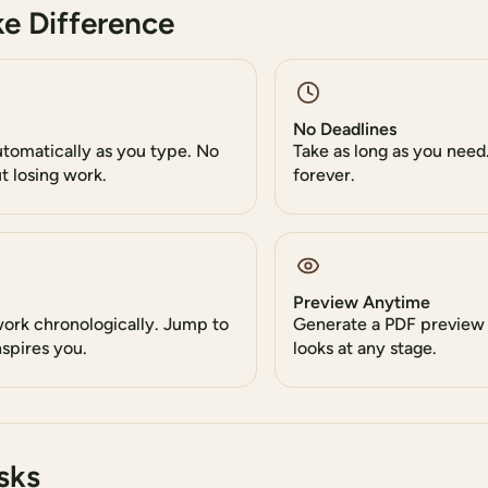
e Difference
No Deadlines
utomatically as you type. No
Take as long as you need.
t losing work.
forever.
Preview Anytime
work chronologically. Jump to
Generate a PDF preview
spires you.
looks at any stage.
sks