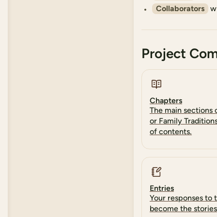
Collaborators
wh
Project Co
Chapters
The main sections o
or Family Tradition
of contents.
Entries
Your responses to 
become the stories