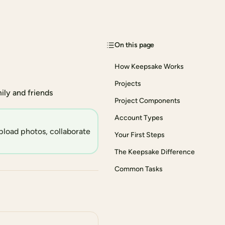
On this page
How Keepsake Works
Projects
ly and friends
Project Components
Account Types
pload photos, collaborate
Your First Steps
The Keepsake Difference
Common Tasks