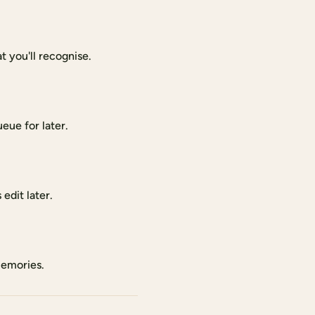
 you'll recognise.
eue for later.
edit later.
memories.