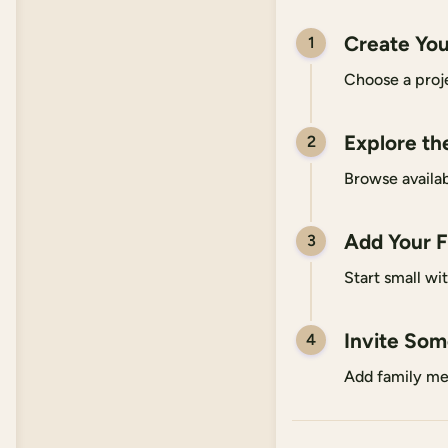
Create You
1
Choose a proje
Explore th
2
Browse availab
Add Your F
3
Start small wi
Invite So
4
Add family me