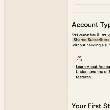
Account Ty
Keepsake has three t
Shared Subscribers
without needing a sub
Learn About Accou
Understand the dif
features.
Your First S