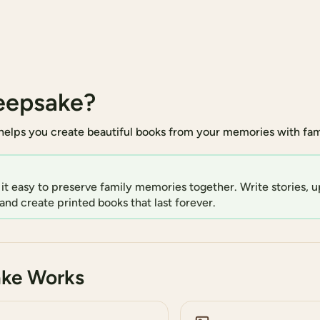
eepsake?
elps you create beautiful books from your memories with fami
t easy to preserve family memories together. Write stories, u
and create printed books that last forever.
ke Works