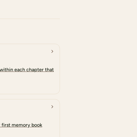
within each chapter that
r first memory book