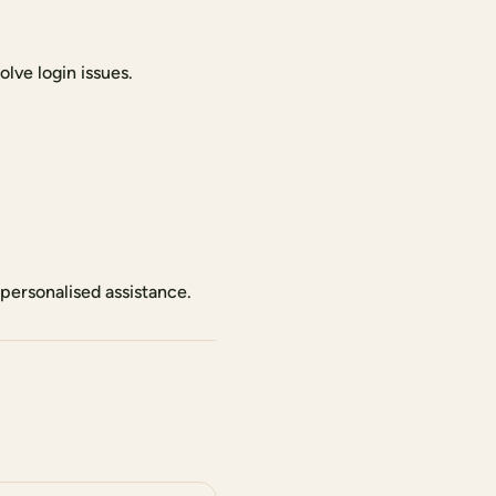
lve login issues.
personalised assistance.