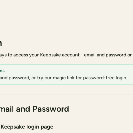
n
ys to access your Keepsake account - email and password or m
ns
and password, or try our magic link for password-free login.
mail and Password
 Keepsake login page