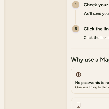
Check your
4
We'll send you
Click the li
5
Click the link
Why use a Mag
No passwords to 
One less thing to thin