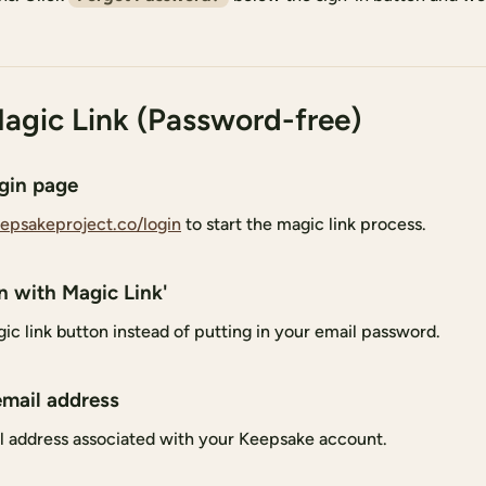
agic Link (Password-free)
ogin page
epsakeproject.co/login
to start the magic link process.
in with Magic Link'
ic link button instead of putting in your email password.
email address
l address associated with your Keepsake account.