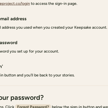
eproject.co/login
to access the sign-in page.
email address
l address you used when you created your Keepsake account.
password
word you set up for your account.
n'
in button and you'll be back to your stories.
our password?
ns. Click
Forgot Password?
below the sign-in button and we'l