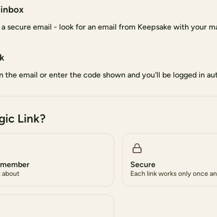
 inbox
 a secure email - look for an email from Keepsake with your ma
nk
 in the email or enter the code shown and you'll be logged in au
ic Link?
remember
Secure
k about
Each link works only once an