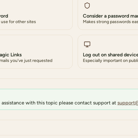
word
Consider a password ma
use for other sites
Makes strong passwords ea
agic Links
Log out on shared devic
emails you've just requested
Especially important on pub
 assistance with this topic please contact support at
support@