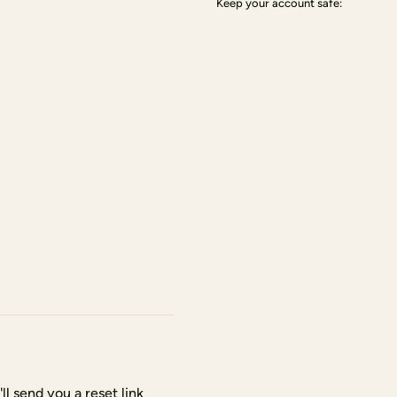
Keep your account safe:
l send you a reset link