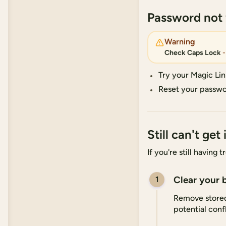
Password not
Warning
Check Caps Lock
-
Try your Magic Lin
Reset your passwo
Still can't get 
If you're still having
Clear your 
1
Remove stored 
potential confl