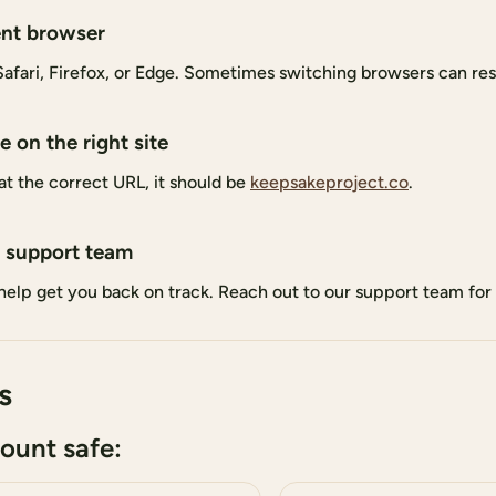
ent browser
fari, Firefox, or Edge. Sometimes switching browsers can reso
 on the right site
at the correct URL, it should be
keepsakeproject.co
.
 support team
help get you back on track. Reach out to our support team for 
s
ount safe: