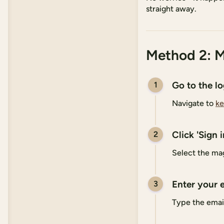
straight away.
Method 2: M
Go to the l
1
Navigate to
ke
Click 'Sign 
2
Select the mag
Enter your 
3
Type the emai