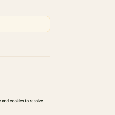
 and cookies to resolve