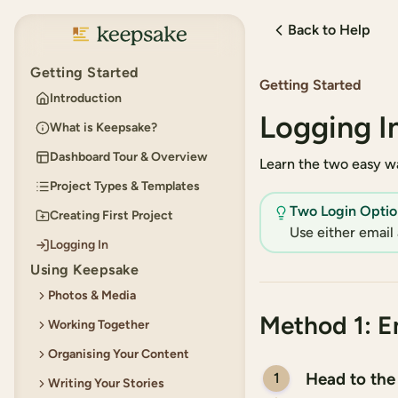
Back to Help
Keepsake
Getting Started
Getting Started
Introduction
Logging I
What is Keepsake?
Dashboard Tour & Overview
Learn the two easy wa
Project Types & Templates
Two Login Optio
Creating First Project
Use either email 
Logging In
Using Keepsake
Photos & Media
Method 1: E
Working Together
Adding Photos
Organising Your Content
Using the Built-in Photo
Permissions for Collaborators
Editor
Head to the
1
Writing Your Stories
Inviting Collaborators
Creating and Organising