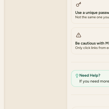
Use a unique pass
Not the same one you 
Be cautious with M
Only click links from 
Need Help?
If you need more