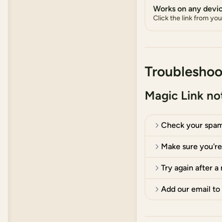
Works on any devi
Click the link from yo
Troubleshoo
Magic Link not
Check your spam
Make sure you're 
Try again after a
Add our email to