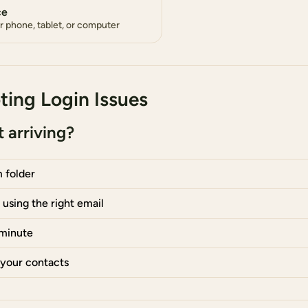
ce
ur phone, tablet, or computer
ting Login Issues
 arriving?
 folder
using the right email
 minute
 your contacts