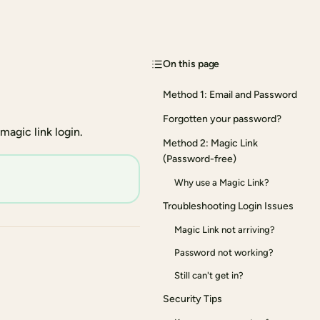
On this page
Method 1: Email and Password
Forgotten your password?
agic link login.
Method 2: Magic Link
(Password-free)
Why use a Magic Link?
Troubleshooting Login Issues
Magic Link not arriving?
Password not working?
Still can't get in?
Security Tips