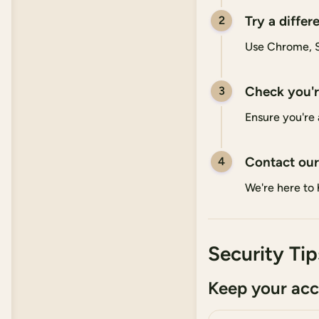
Try a differ
2
Use Chrome, Sa
Check you're
3
Ensure you're 
Contact our
4
We're here to 
Security Tip
Keep your acc