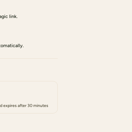
gic link.
tomatically.
d expires after 30 minutes