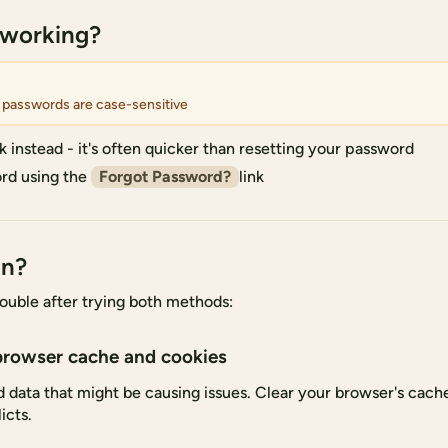
 working?
 passwords are case-sensitive
k instead - it's often quicker than resetting your password
rd using the
Forgot Password?
link
in?
 trouble after trying both methods:
browser cache and cookies
data that might be causing issues. Clear your browser's cache
icts.