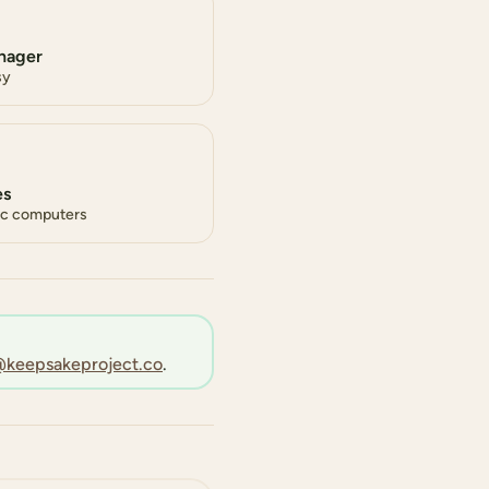
nager
sy
es
lic computers
keepsakeproject.co
.