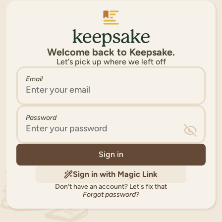
Welcome back to Keepsake.
Let's pick up where we left off
Email
Password
Sign in
Sign in with Magic Link
Don't have an account?
Let's fix that
Forgot password?