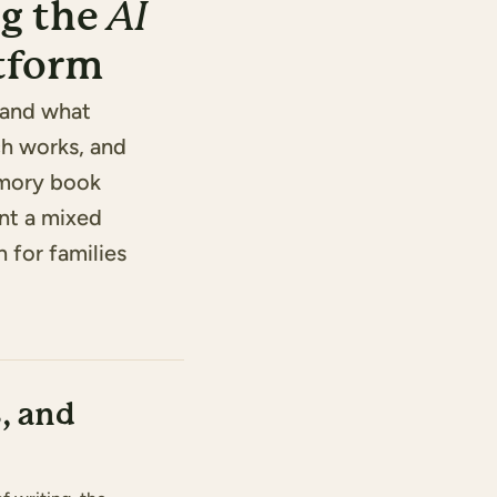
g the
AI
atform
tand what
ch works, and
emory book
nt a mixed
n for families
, and