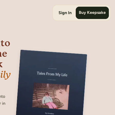
Buy Keepsake
Sign In
nto
he
k
ily
nto
 in