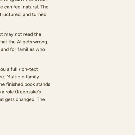
e can feel natural. The
structured, and turned
ext may not read the
what the AI gets wrong.
, and for families who
u a full rich-text
e. Multiple family
the finished book stands
 a role (Keepsake’s
hat gets changed. The