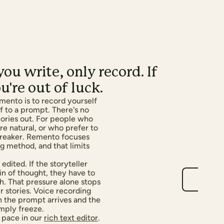
ou write, only record. If
u're out of luck.
mento is to record yourself
ff to a prompt. There's no
ories out. For people who
e natural, or who prefer to
lbreaker. Remento focuses
ng method, and that limits
edited. If the storyteller
in of thought, they have to
h. That pressure alone stops
ir stories. Voice recording
en the prompt arrives and the
imply freeze.
 pace in our
rich text editor
.