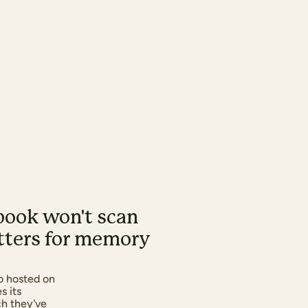
book won't scan
atters for memory
o hosted on
s its
ch they've