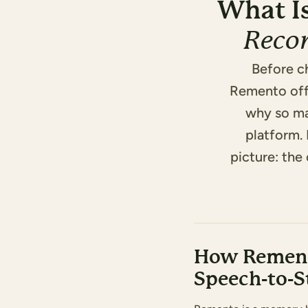
What I
Reco
Before c
Remento offe
why so ma
platform.
picture: the 
How Rement
Speech-to-S