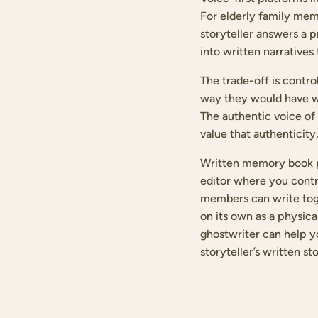
For elderly family mem
storyteller answers a p
into written narratives
The trade-off is contro
way they would have wri
The authentic voice of 
value that authenticity,
Written memory book pl
editor where you contr
members can write toget
on its own as a physica
ghostwriter can help y
storyteller’s written st