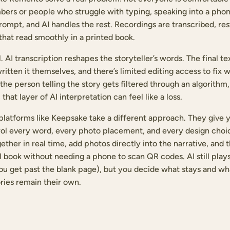
bers or people who struggle with typing, speaking into a phon
rompt, and AI handles the rest. Recordings are transcribed, re
 that read smoothly in a printed book.
l. AI transcription reshapes the storyteller’s words. The final t
tten it themselves, and there’s limited editing access to fix 
the person telling the story gets filtered through an algorithm
 that layer of AI interpretation can feel like a loss.
atforms like Keepsake take a different approach. They give yo
ol every word, every photo placement, and every design choic
her in real time, add photos directly into the narrative, and 
l book without needing a phone to scan QR codes. AI still plays
ou get past the blank page), but you decide what stays and w
ories remain their own.