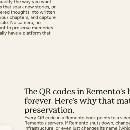
s exactly the way you want.
 that spark new stories, or
tered thoughts into written
 your chapters, and capture
able. No camera, no
want to preserve memories
nally have a platform that
The QR codes in Remento's 
forever. Here's why that m
preservation.
Every QR code in a Remento book points to a vide
Remento's servers. If Remento shuts down, change
infrastructure, or even just changes its name (whi