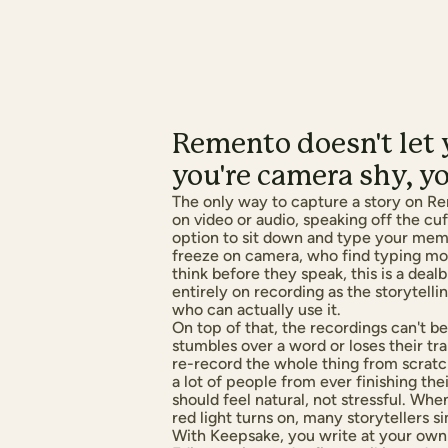
Remento doesn't let y
you're camera shy, yo
The only way to capture a story on Re
on video or audio, speaking off the cu
option to sit down and type your mem
freeze on camera, who find typing mor
think before they speak, this is a dea
entirely on recording as the storytelli
who can actually use it.
On top of that, the recordings can't be 
stumbles over a word or loses their tra
re-record the whole thing from scratc
a lot of people from ever finishing the
should feel natural, not stressful. Wh
red light turns on, many storytellers s
With Keepsake, you write at your own