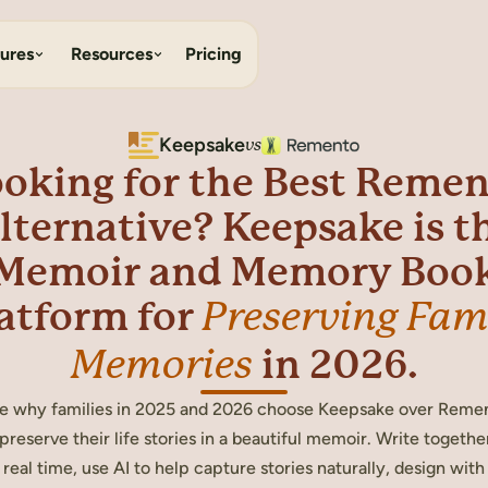
ures
Resources
Pricing
Keepsake
vs
oking for the Best Reme
lternative? Keepsake is t
Memoir and Memory Boo
atform for
Preserving Fam
in 2026.
Memories
e why families in 2025 and 2026 choose Keepsake over Reme
 preserve their life stories in a beautiful memoir. Write together
real time, use AI to help capture stories naturally, design with