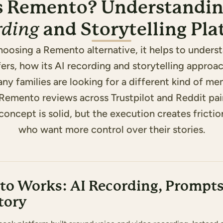
s Remento? Understandin
and Storytelling Pl
rding
hoosing a Remento alternative, it helps to unders
rs, how its AI recording and storytelling approa
ny families are looking for a different kind of m
 Remento reviews across Trustpilot and Reddit pai
concept is solid, but the execution creates frictio
who want more control over their stories.
o Works: AI Recording, Prompts
tory