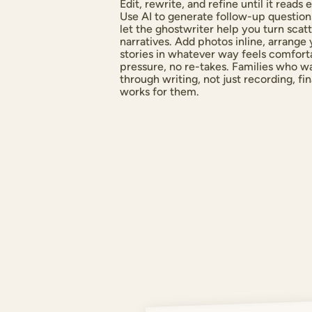
Edit, rewrite, and refine until it read
Use AI to generate follow-up questions
let the ghostwriter help you turn scat
narratives. Add photos inline, arrange
stories in whatever way feels comfort
pressure, no re-takes. Families who 
through writing, not just recording, fi
works for them.