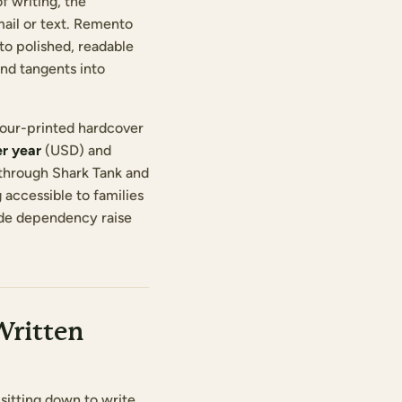
f writing, the
mail or text. Remento
to polished, readable
and tangents into
olour-printed hardcover
r year
(USD) and
 through Shark Tank and
accessible to families
code dependency raise
Written
sitting down to write.