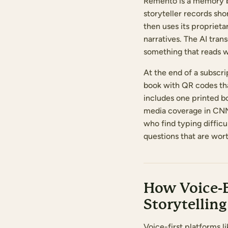
Remento is a memory bo
storyteller records sh
then uses its propriet
narratives. The AI tra
something that reads w
At the end of a subscr
book with QR codes that
includes one printed b
media coverage in CNN 
who find typing diffic
questions that are wo
How Voice-B
Storytelling
Voice-first platforms l