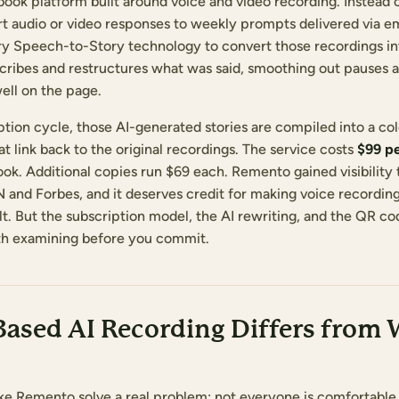
ok platform built around voice and video recording. Instead o
ort audio or video responses to weekly prompts delivered via e
ary Speech-to-Story technology to convert those recordings in
nscribes and restructures what was said, smoothing out pauses 
ell on the page.
iption cycle, those AI-generated stories are compiled into a c
 link back to the original recordings. The service costs
$99 pe
ook. Additional copies run $69 each. Remento gained visibility
and Forbes, and it deserves credit for making voice recording 
ult. But the subscription model, the AI rewriting, and the QR 
rth examining before you commit.
ased AI Recording Differs from 
ike Remento solve a real problem: not everyone is comfortable 