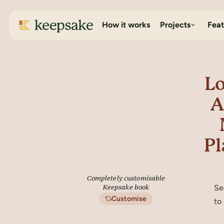
How it works
Projects
Feat
Lo
A
Pl
Completely customisable
Se
Keepsake book
Customise
to