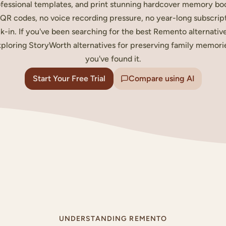
fessional templates, and print stunning hardcover memory bo
QR codes, no voice recording pressure, no year-long subscrip
k-in. If you've been searching for the best Remento alternativ
ploring StoryWorth alternatives for preserving family memori
you've found it.
Start Your Free Trial
Compare using AI
LY STORY
MITHS
UNDERSTANDING REMENTO