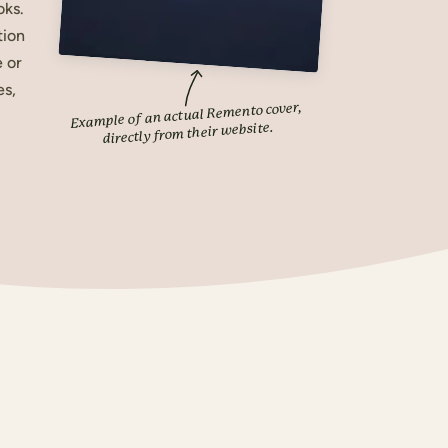
oks.
tion
e or
es,
Example of an actual Remento cover,
directly from their website.