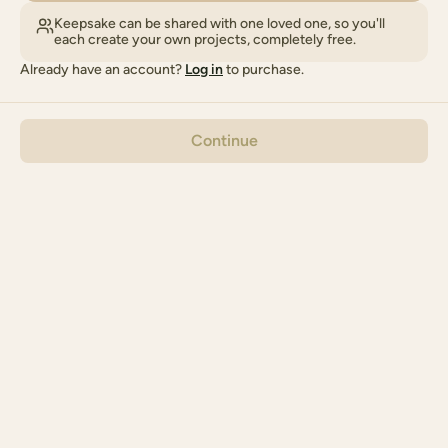
Keepsake can be shared with one loved one, so you'll
each create your own projects, completely free.
Already have an account?
Log in
to purchase.
Continue