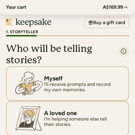
Your cart
A$169.99
Buy a gift card
1
.
STORYTELLER
Who will be telling
stories?
Myself
I'll receive prompts and record
my own memories.
A loved one
I'm helping someone else tell
their stories.