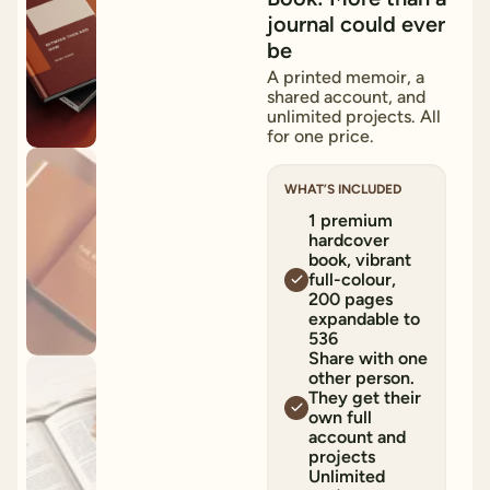
journal could ever
be
A printed memoir, a
shared account, and
unlimited projects. All
for one price.
WHAT’S INCLUDED
1 premium
hardcover
book, vibrant
full-colour,
200 pages
expandable to
536
Share with one
other person.
They get their
own full
account and
projects
Unlimited