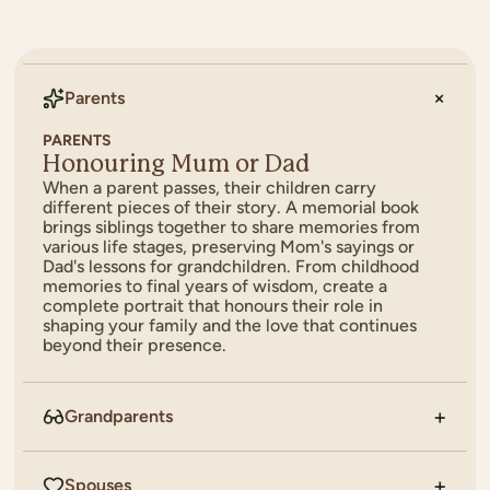
Parents
PARENTS
Honouring Mum or Dad
When a parent passes, their children carry
different pieces of their story. A memorial book
brings siblings together to share memories from
various life stages, preserving Mom's sayings or
Dad's lessons for grandchildren. From childhood
memories to final years of wisdom, create a
complete portrait that honours their role in
shaping your family and the love that continues
beyond their presence.
Grandparents
Spouses