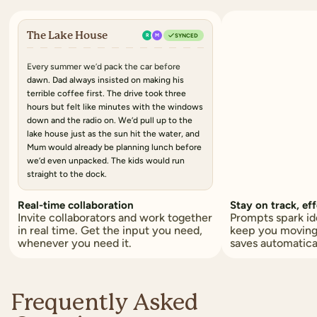
The Lake House
R
M
SYNCED
Every summer we’d pack the car
before
dawn. Dad always insisted on making his
terrible coffee
first. The drive took
three
hours
but felt like minutes with the windows
down and the radio on. We’d pull up to the
lake house just as
the sun hit the water
, and
Mum would already be planning lunch before
we’d even unpacked.
The kids would run
straight to the dock.
Real-time collaboration
Stay on track, eff
Invite collaborators and work together
Prompts spark id
in real time. Get the input you need,
keep you moving
whenever you need it.
saves automatica
Frequently Asked