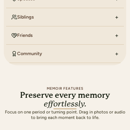
Siblings
Friends
Community
MEMOIR FEATURES
Preserve every memory
effortlessly.
Focus on one period or turning point. Drag in photos or audio
to bring each moment back to life.