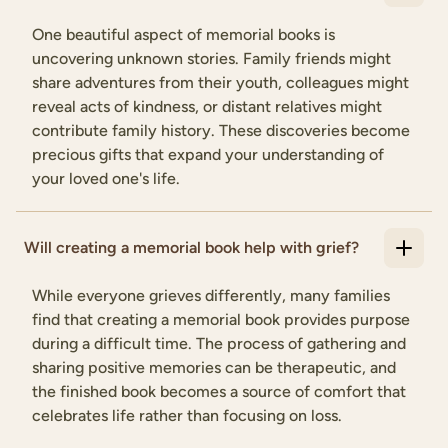
One beautiful aspect of memorial books is
uncovering unknown stories. Family friends might
share adventures from their youth, colleagues might
reveal acts of kindness, or distant relatives might
contribute family history. These discoveries become
precious gifts that expand your understanding of
your loved one's life.
Will creating a memorial book help with grief?
While everyone grieves differently, many families
find that creating a memorial book provides purpose
during a difficult time. The process of gathering and
sharing positive memories can be therapeutic, and
the finished book becomes a source of comfort that
celebrates life rather than focusing on loss.