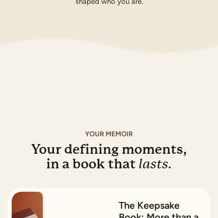
shaped who you are.
Buy for A$169.99
How it works
YOUR MEMOIR
Your defining moments,
in a book that
lasts.
15
%
OFF
The Keepsake
Book: More than a