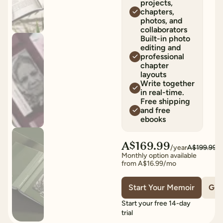
projects,
chapters,
photos, and
collaborators
Built-in photo
editing and
professional
chapter
layouts
Write together
in real-time.
Free shipping
and free
ebooks
A$169.99
/year
A$199.99
Monthly option available
from
A$16.99
/mo
Start Your Memoir
Give
Start your free 14-day
trial