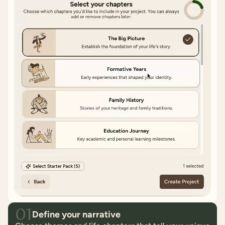
01
Define your narrative