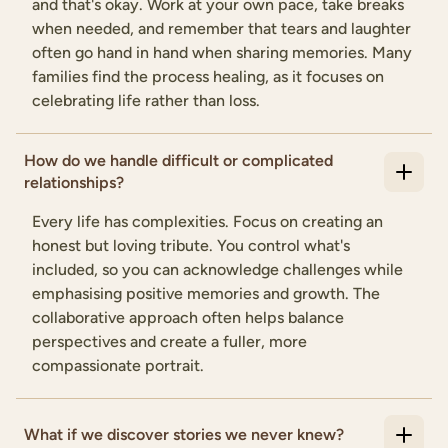
and that's okay. Work at your own pace, take breaks
when needed, and remember that tears and laughter
often go hand in hand when sharing memories. Many
families find the process healing, as it focuses on
celebrating life rather than loss.
How do we handle difficult or complicated
relationships?
Every life has complexities. Focus on creating an
honest but loving tribute. You control what's
included, so you can acknowledge challenges while
emphasising positive memories and growth. The
collaborative approach often helps balance
perspectives and create a fuller, more
compassionate portrait.
What if we discover stories we never knew?