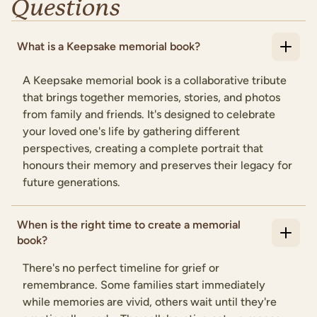
Questions
What is a Keepsake memorial book?
A Keepsake memorial book is a collaborative tribute
that brings together memories, stories, and photos
from family and friends. It's designed to celebrate
your loved one's life by gathering different
perspectives, creating a complete portrait that
honours their memory and preserves their legacy for
future generations.
When is the right time to create a memorial
book?
There's no perfect timeline for grief or
remembrance. Some families start immediately
while memories are vivid, others wait until they're