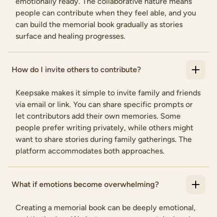
emotionally ready. The collaborative nature means
people can contribute when they feel able, and you
can build the memorial book gradually as stories
surface and healing progresses.
How do I invite others to contribute?
Keepsake makes it simple to invite family and friends
via email or link. You can share specific prompts or
let contributors add their own memories. Some
people prefer writing privately, while others might
want to share stories during family gatherings. The
platform accommodates both approaches.
What if emotions become overwhelming?
Creating a memorial book can be deeply emotional,