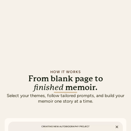
HOW IT WORKS
From blank page to
memoir.
finished
Select your themes, follow tailored prompts, and build your
memoir one story at a time.