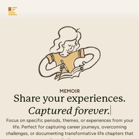
Keepsake
MEMOIR
Share your experiences.
Captured
forever.
Focus on specific periods, themes, or experiences from your
life. Perfect for capturing career journeys, overcoming
challenges, or documenting transformative life chapters that