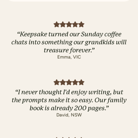
“
Keepsake turned our Sunday coffee
chats into something our grandkids will
treasure forever.
”
Emma
,
VIC
“
I never thought I'd enjoy writing, but
the prompts make it so easy. Our family
book is already 200 pages.
”
David
,
NSW