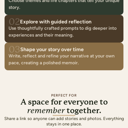
Choose themes and life chapters that tell your unique
story.
02
Explore with guided reflection
Use thoughtfully crafted prompts to dig deeper into
experiences and their meaning.
03
Shape your story over time
Write, reflect and refine your narrative at your own
pace, creating a polished memoir.
PERFECT FOR
A space for everyone to
together.
remember
Share a link so anyone can add stories and photos. Everything
stays in one place.