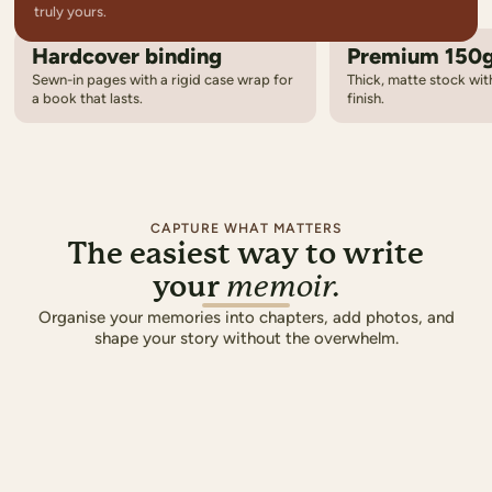
truly yours.
Hardcover binding
Premium 150
14
Cover designs
Sewn-in pages with a rigid case wrap for
Thick, matte stock with
From photo-driven layouts to bold graphic styles
a book that lasts.
finish.
8
Chapter templates
Elegant title pages that set the tone for each chapter
5
Colour palettes
Coordinated colours carried across every page
CAPTURE WHAT MATTERS
The easiest way to write
your
memoir.
OUR FAMILY
Organise your memories into chapters, add photos, and
shape your story without the overwhelm.
THE SMIT
A Summer to Re