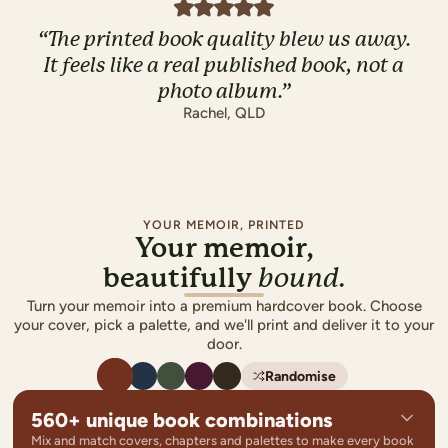
“
The printed book quality blew us away.
It feels like a real published book, not a
photo album.
”
Rachel
,
QLD
YOUR MEMOIR, PRINTED
Your memoir,
beautifully
bound.
Turn your memoir into a premium hardcover book. Choose
your cover, pick a palette, and we'll print and deliver it to your
door.
Randomise
560+ unique book combinations
Mix and match covers, chapters and palettes to make every book