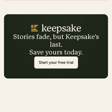
Stories fade, but Keepsake's
last.
Save yours today.
Start your free trial