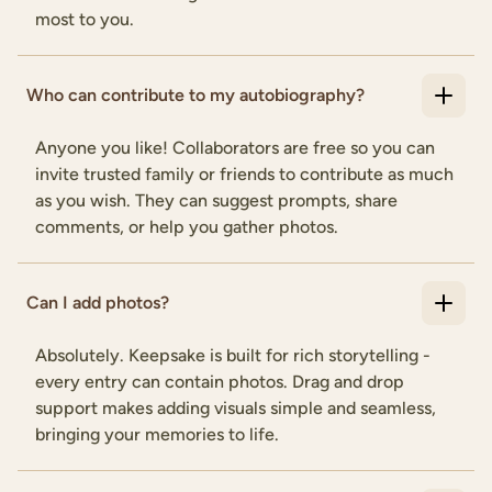
most to you.
Who can contribute to my autobiography?
Anyone you like! Collaborators are free so you can
invite trusted family or friends to contribute as much
as you wish. They can suggest prompts, share
comments, or help you gather photos.
Can I add photos?
Absolutely. Keepsake is built for rich storytelling -
every entry can contain photos. Drag and drop
support makes adding visuals simple and seamless,
bringing your memories to life.