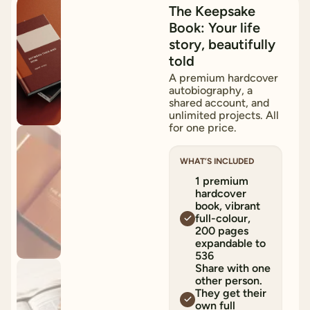
15
%
OFF
The Keepsake
Book: Your life
story, beautifully
told
A premium hardcover
autobiography, a
shared account, and
unlimited projects. All
for one price.
WHAT’S INCLUDED
1 premium
hardcover
book, vibrant
full-colour,
200 pages
expandable to
536
Share with one
other person.
They get their
own full