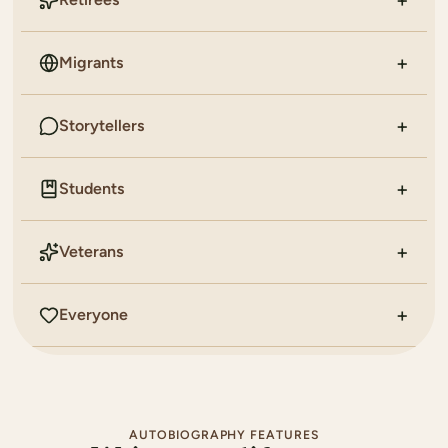
Migrants
Storytellers
Students
Veterans
Everyone
AUTOBIOGRAPHY FEATURES