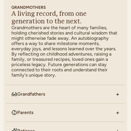
GRANDMOTHERS
A living record, from one
generation to the next.
Grandmothers are the heart of many families,
holding cherished stories and cultural wisdom that
might otherwise fade away. An autobiography
offers a way to share milestone moments,
everyday joys, and lessons learned over the years.
By reflecting on childhood adventures, raising a
family, or treasured recipes, loved ones gain a
priceless legacy. Future generations can stay
connected to their roots and understand their
family's unique story.
Grandfathers
Parents
Retirees