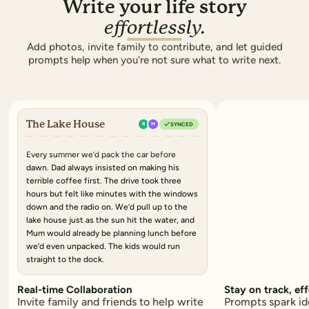
Write your life story
effortlessly.
Add photos, invite family to contribute, and let guided
prompts help when you're not sure what to write next.
The Lake House
R
M
SYNCED
Every summer we’d pack the car
before
dawn. Dad always insisted on making his
terrible coffee
first. The drive took
three
hours
but felt like minutes with the windows
down and the radio on. We’d pull up to the
lake house just as
the sun hit the water
, and
Mum would already be planning lunch before
we’d even unpacked.
The kids would run
straight to the dock.
Real-time Collaboration
Stay on track, eff
Invite family and friends to help write
Prompts spark id