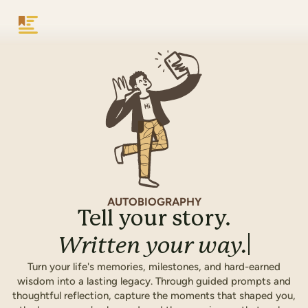
Keepsake
AUTOBIOGRAPHY
Tell your story.
Written
your
way.
Turn your life's memories, milestones, and hard-earned
wisdom into a lasting legacy. Through guided prompts and
thoughtful reflection, capture the moments that shaped you,