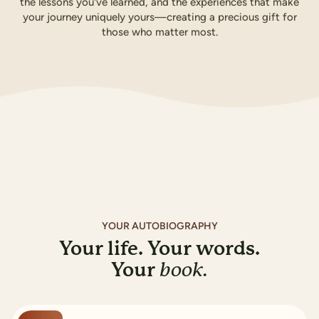
the lessons you've learned, and the experiences that make
your journey uniquely yours—creating a precious gift for
those who matter most.
Buy for A$169.99
How it works
YOUR AUTOBIOGRAPHY
Your life. Your words.
Your
book.