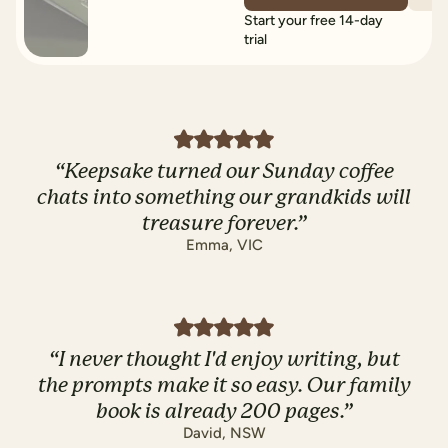
Start your free 14-day
trial
“
Keepsake turned our Sunday coffee
chats into something our grandkids will
treasure forever.
”
Emma
,
VIC
“
I never thought I'd enjoy writing, but
the prompts make it so easy. Our family
book is already 200 pages.
”
David
,
NSW