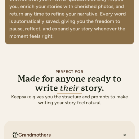
you, enrich your stories with cherished photos, and
return any time to refine your narrative. Every word
is automatically saved, giving you the freedom to
pause, reflect, and expand your story whenever the
moment feels right.
PERFECT FOR
Made for anyone ready to
write
story.
their
Keepsake gives you the structure and prompts to make
writing your story feel natural.
Grandmothers