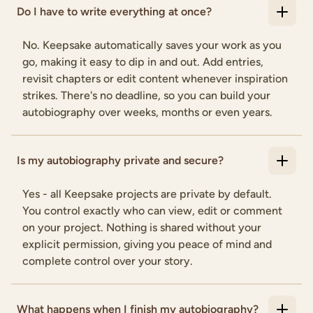
Do I have to write everything at once?
No. Keepsake automatically saves your work as you
go, making it easy to dip in and out. Add entries,
revisit chapters or edit content whenever inspiration
strikes. There's no deadline, so you can build your
autobiography over weeks, months or even years.
Is my autobiography private and secure?
Yes - all Keepsake projects are private by default.
You control exactly who can view, edit or comment
on your project. Nothing is shared without your
explicit permission, giving you peace of mind and
complete control over your story.
What happens when I finish my autobiography?