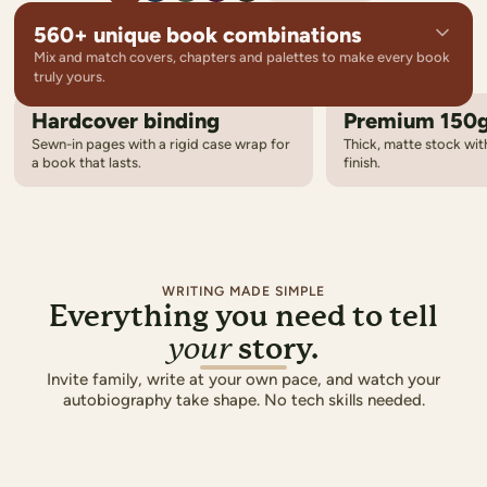
560+ unique book combinations
Mix and match covers, chapters and palettes to make every book
truly yours.
Hardcover binding
Premium 150
14
Cover designs
Sewn-in pages with a rigid case wrap for
Thick, matte stock with
From photo-driven layouts to bold graphic styles
a book that lasts.
finish.
8
Chapter templates
Elegant title pages that set the tone for each chapter
5
Colour palettes
Coordinated colours carried across every page
WRITING MADE SIMPLE
Everything you need to tell
story.
your
OUR FAMILY
Invite family, write at your own pace, and watch your
autobiography take shape. No tech skills needed.
THE SMIT
A Summer to Re