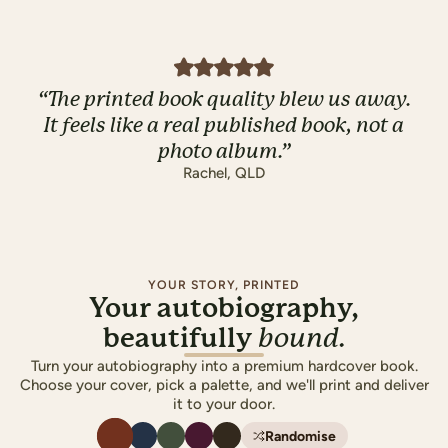
“
The printed book quality blew us away.
It feels like a real published book, not a
photo album.
”
Rachel
,
QLD
YOUR STORY, PRINTED
Your autobiography,
beautifully
bound.
Turn your autobiography into a premium hardcover book.
Choose your cover, pick a palette, and we'll print and deliver
it to your door.
Randomise