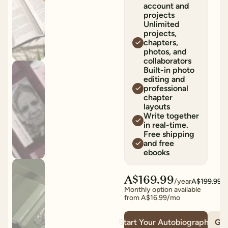
account and
projects
Unlimited
projects,
chapters,
photos, and
collaborators
Built-in photo
editing and
professional
chapter
layouts
Write together
in real-time.
Free shipping
and free
ebooks
A$169.99
/year
A$199.99
Monthly option available
from
A$16.99
/mo
Start Your Autobiography
Giv