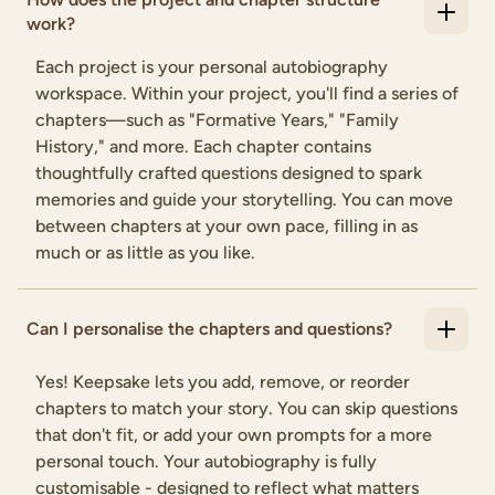
work?
Each project is your personal autobiography
workspace. Within your project, you'll find a series of
chapters—such as "Formative Years," "Family
History," and more. Each chapter contains
thoughtfully crafted questions designed to spark
memories and guide your storytelling. You can move
between chapters at your own pace, filling in as
much or as little as you like.
Can I personalise the chapters and questions?
Yes! Keepsake lets you add, remove, or reorder
chapters to match your story. You can skip questions
that don't fit, or add your own prompts for a more
personal touch. Your autobiography is fully
customisable - designed to reflect what matters