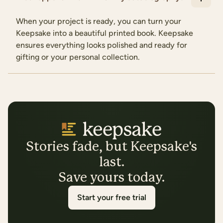
When your project is ready, you can turn your
Keepsake into a beautiful printed book. Keepsake
ensures everything looks polished and ready for
gifting or your personal collection.
Stories fade, but Keepsake's
last.
Save yours today.
Start your free trial