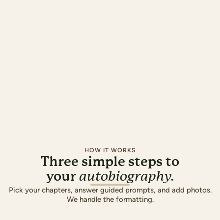
HOW IT WORKS
Three simple steps to
your
autobiography.
Pick your chapters, answer guided prompts, and add photos.
We handle the formatting.