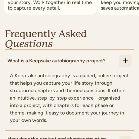
your story. Work together in real time
keep you moving
to capture every detail.
saves automatica
Frequently Asked
Questions
What is a Keepsake autobiography project?
A Keepsake autobiography is a guided, online project
that helps you capture your life story through
structured chapters and themed questions. It offers
an intuitive, step-by-step experience - organised
into a project, with chapters for each phase or
theme, making it easy to document your journey in
your own words.
How does the project and chapter structure