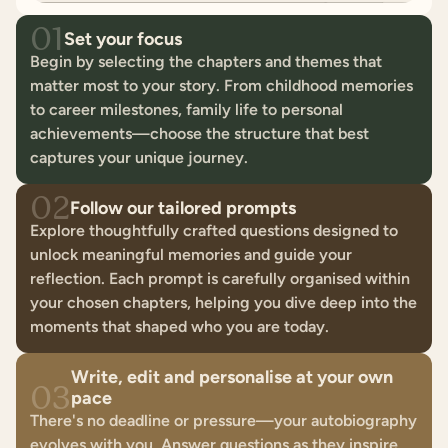
01
Set your focus
Begin by selecting the chapters and themes that
matter most to your story. From childhood memories
to career milestones, family life to personal
achievements—choose the structure that best
captures your unique journey.
02
Follow our tailored prompts
Explore thoughtfully crafted questions designed to
unlock meaningful memories and guide your
reflection. Each prompt is carefully organised within
your chosen chapters, helping you dive deep into the
moments that shaped who you are today.
Write, edit and personalise at your own
03
pace
There's no deadline or pressure—your autobiography
evolves with you. Answer questions as they inspire