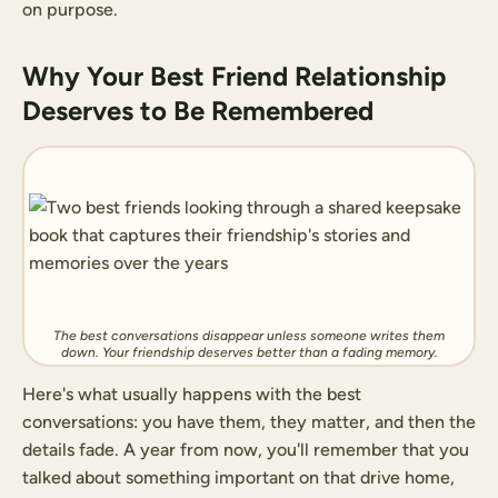
on purpose.
Why Your Best Friend Relationship
Deserves to Be Remembered
The best conversations disappear unless someone writes them
down. Your friendship deserves better than a fading memory.
Here's what usually happens with the best
conversations: you have them, they matter, and then the
details fade. A year from now, you'll remember that you
talked about something important on that drive home,