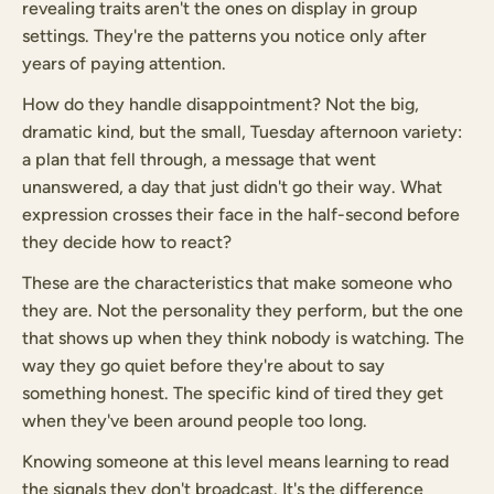
revealing traits aren't the ones on display in group
settings. They're the patterns you notice only after
years of paying attention.
How do they handle disappointment? Not the big,
dramatic kind, but the small, Tuesday afternoon variety:
a plan that fell through, a message that went
unanswered, a day that just didn't go their way. What
expression crosses their face in the half-second before
they decide how to react?
These are the characteristics that make someone who
they are. Not the personality they perform, but the one
that shows up when they think nobody is watching. The
way they go quiet before they're about to say
something honest. The specific kind of tired they get
when they've been around people too long.
Knowing someone at this level means learning to read
the signals they don't broadcast. It's the difference