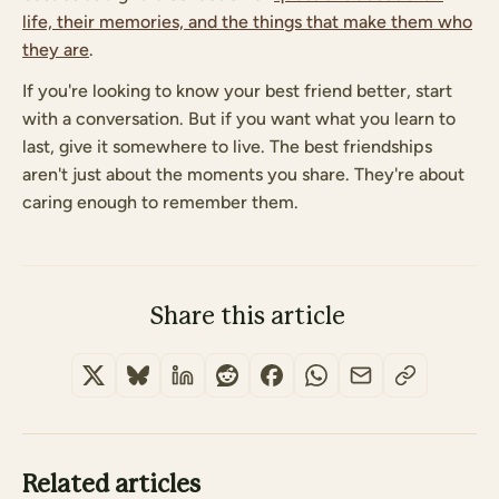
life, their memories, and the things that make them who
they are
.
If you're looking to know your best friend better, start
with a conversation. But if you want what you learn to
last, give it somewhere to live. The best friendships
aren't just about the moments you share. They're about
caring enough to remember them.
Share this article
Related articles