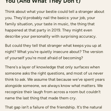
You (And What They Don't)
Think about what your bestie could tell a stranger about
you. They'd probably nail the basics: your job, your
family situation, your taste in music, the thing that
happened at that party in 2019. They might even
describe your personality with surprising accuracy.
But could they tell that stranger what keeps you up at
night? What you're quietly insecure about? The version
of yourself you're most afraid of becoming?
There's a layer of knowledge that only surfaces when
someone asks the right questions, and most of us never
think to ask. We assume that because we've spent years
alongside someone, we always know what matters. We
recognize their laugh from across a room but couldn't
name the last thing that made them cry.
That gap isn't a failure of the friendship. It's the natural