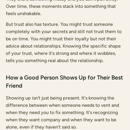
Over time, these moments stack into something that
feels unshakable.
But trust also has texture. You might trust someone
completely with your secrets and still not trust them to
be on time. You might trust their loyalty but not their
advice about relationships. Knowing the specific shape
of your trust, where it's strong and where it wobbles,
tells you something real about the relationship.
How a Good Person Shows Up for Their Best
Friend
Showing up isn't just being present. It's knowing the
difference between when someone needs to vent and
when they need you to fix something. It's recognizing
when they want company and when they want to be
alone, even if they haven't said so.