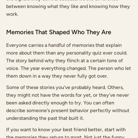
between knowing what they like and knowing how they
work.
Memories That Shaped Who They Are
Everyone carries a handful of memories that explain
more about them than any personality quiz ever could.
The story behind why they flinch at a certain tone of
voice. The year everything changed. The person who let
them down in a way they never fully got over.
Some of these stories you've probably heard. Others,
they might not have the words for yet, or they've never
been asked directly enough to try. You can often
describe someone's present behavior perfectly without
understanding the past that built it.
If you want to know your best friend better, start with
the memories they return to most. Not just the funny