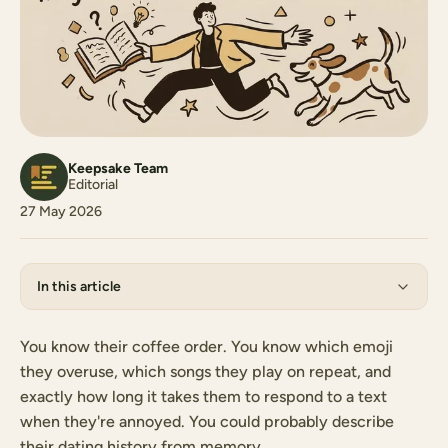
Keepsake Team
Editorial
27 May 2026
In this article
You know their coffee order. You know which emoji
they overuse, which songs they play on repeat, and
exactly how long it takes them to respond to a text
when they're annoyed. You could probably describe
their dating history from memory.