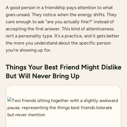
A good person in a friendship pays attention to what
goes unsaid. They notice when the energy shifts. They
care enough to ask "are you actually fine?" instead of
accepting the first answer. This kind of attentiveness
isn't a personality type. It's a practice, and it gets better
the more you understand about the specific person
you're showing up for.
Things Your Best Friend Might Dislike
But Will Never Bring Up