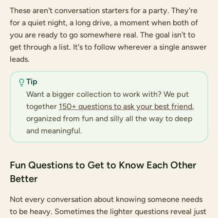
These aren't conversation starters for a party. They're
for a quiet night, a long drive, a moment when both of
you are ready to go somewhere real. The goal isn't to
get through a list. It's to follow wherever a single answer
leads.
Tip
Want a bigger collection to work with? We put
together
150+ questions to ask your best friend
,
organized from fun and silly all the way to deep
and meaningful.
Fun Questions to Get to Know Each Other
Better
Not every conversation about knowing someone needs
to be heavy. Sometimes the lighter questions reveal just