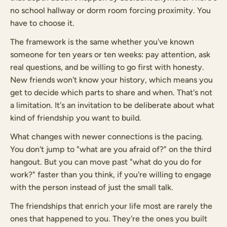
no school hallway or dorm room forcing proximity. You
have to choose it.
The framework is the same whether you've known
someone for ten years or ten weeks: pay attention, ask
real questions, and be willing to go first with honesty.
New friends won't know your history, which means you
get to decide which parts to share and when. That's not
a limitation. It's an invitation to be deliberate about what
kind of friendship you want to build.
What changes with newer connections is the pacing.
You don't jump to "what are you afraid of?" on the third
hangout. But you can move past "what do you do for
work?" faster than you think, if you're willing to engage
with the person instead of just the small talk.
The friendships that enrich your life most are rarely the
ones that happened to you. They're the ones you built