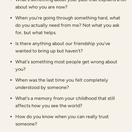
about who you are now?
When you're going through something hard, what
do you actually need from me? Not what you ask
for, but what helps.
Is there anything about our friendship you've
wanted to bring up but haven't?
What's something most people get wrong about
you?
When was the last time you felt completely
understood by someone?
What's a memory from your childhood that still
affects how you see the world?
How do you know when you can really trust
someone?