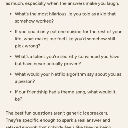
as much, especially when the answers make you laugh.
What's the most hilarious lie you told as a kid that
somehow worked?
If you could only eat one cuisine for the rest of your
life, what makes me feel like you'd somehow still
pick wrong?
What's a talent you're secretly convinced you have
but have never actually proven?
What would your Netflix algorithm say about you as
a person?
If our friendship had a theme song, what would it
be?
The best fun questions aren't generic icebreakers.
They're specific enough to spark a real answer and
relaxed enough that nobody feels like they're being