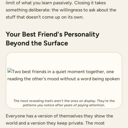
limit of what you learn passively. Closing it takes
something deliberate: the willingness to ask about the
stuff that doesn't come up on its own.
Your Best Friend's Personality
Beyond the Surface
The most revealing traits aren't the ones on display. They're the
patterns you notice after years of paying attention.
Everyone has a version of themselves they show the
world and a version they keep private. The most