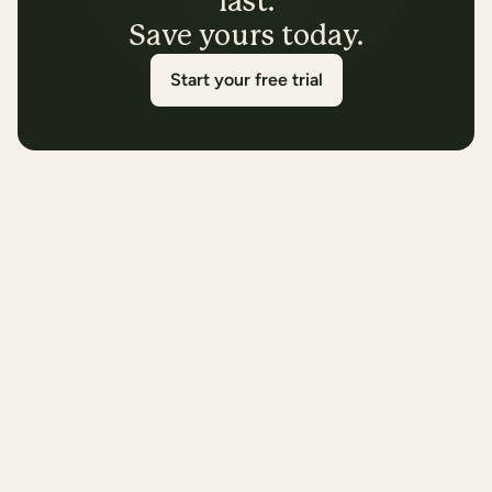
last.
Save yours today.
Start your free trial