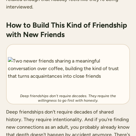
interviewed.
How to Build This Kind of Friendship
with New Friends
Deep friendships don't require decades. They require the
willingness to go first with honesty.
Deep friendships don't require decades of shared
history. They require intentionality. And if you're finding
new connections as an adult, you probably already know
that depth doesn't happen by accident anymore. There's