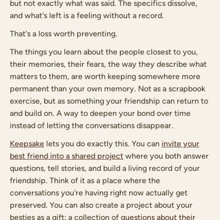
but not exactly what was said. The specifics dissolve,
and what's left is a feeling without a record.
That's a loss worth preventing.
The things you learn about the people closest to you,
their memories, their fears, the way they describe what
matters to them, are worth keeping somewhere more
permanent than your own memory. Not as a scrapbook
exercise, but as something your friendship can return to
and build on. A way to deepen your bond over time
instead of letting the conversations disappear.
Keepsake
lets you do exactly this. You can
invite your
best friend into a shared project
where you both answer
questions, tell stories, and build a living record of your
friendship. Think of it as a place where the
conversations you're having right now actually get
preserved. You can also create a project about your
besties as a gift: a collection of
questions about their