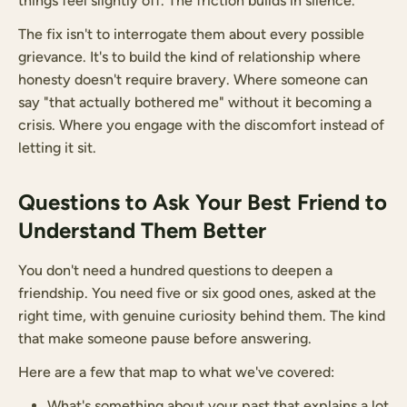
things feel slightly off. The friction builds in silence.
The fix isn't to interrogate them about every possible
grievance. It's to build the kind of relationship where
honesty doesn't require bravery. Where someone can
say "that actually bothered me" without it becoming a
crisis. Where you engage with the discomfort instead of
letting it sit.
Questions to Ask Your Best Friend to
Understand Them Better
You don't need a hundred questions to deepen a
friendship. You need five or six good ones, asked at the
right time, with genuine curiosity behind them. The kind
that make someone pause before answering.
Here are a few that map to what we've covered:
What's something about your past that explains a lot