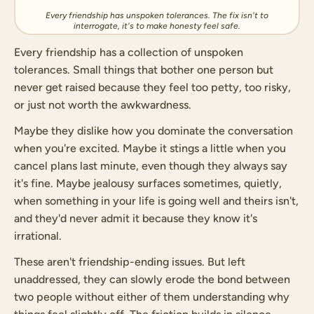
Every friendship has unspoken tolerances. The fix isn't to
interrogate, it's to make honesty feel safe.
Every friendship has a collection of unspoken
tolerances. Small things that bother one person but
never get raised because they feel too petty, too risky,
or just not worth the awkwardness.
Maybe they dislike how you dominate the conversation
when you're excited. Maybe it stings a little when you
cancel plans last minute, even though they always say
it's fine. Maybe jealousy surfaces sometimes, quietly,
when something in your life is going well and theirs isn't,
and they'd never admit it because they know it's
irrational.
These aren't friendship-ending issues. But left
unaddressed, they can slowly erode the bond between
two people without either of them understanding why