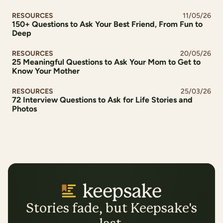
RESOURCES
11/05/26
150+ Questions to Ask Your Best Friend, From Fun to
Deep
RESOURCES
20/05/26
25 Meaningful Questions to Ask Your Mom to Get to
Know Your Mother
RESOURCES
25/03/26
72 Interview Questions to Ask for Life Stories and
Photos
Stories fade, but Keepsake's