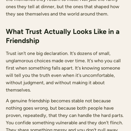
ones they tell at dinner, but the ones that shaped how
they see themselves and the world around them.
What Trust Actually Looks Like in a
Friendship
Trust isn't one big declaration. It's dozens of small,
unglamorous choices made over time. It's who you call
first when something falls apart. It's knowing someone
will tell you the truth even when it's uncomfortable,
without judgment, and without making it about
themselves.
A genuine friendship becomes stable not because
nothing goes wrong, but because both people have
proven, repeatedly, that they can handle the hard parts.
You confide something vulnerable and they don't flinch.
They share something messy and you don't pull away.