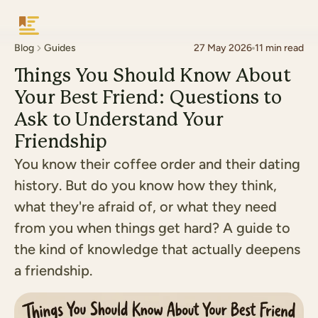
Keepsake
Blog
Guides
27 May 2026
11
min read
Things You Should Know About
Your Best Friend: Questions to
Ask to Understand Your
Friendship
You know their coffee order and their dating
history. But do you know how they think,
what they're afraid of, or what they need
from you when things get hard? A guide to
the kind of knowledge that actually deepens
a friendship.