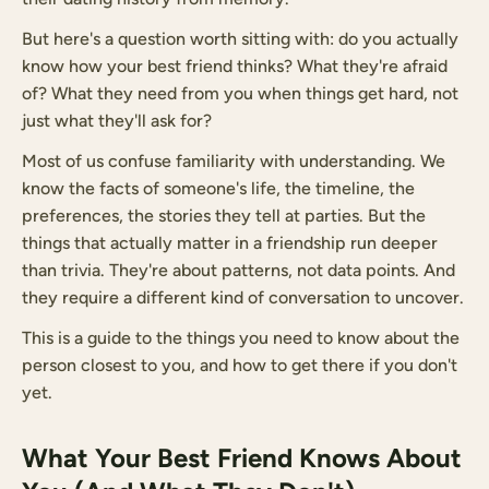
But here's a question worth sitting with: do you actually
know how your best friend thinks? What they're afraid
of? What they need from you when things get hard, not
just what they'll ask for?
Most of us confuse familiarity with understanding. We
know the facts of someone's life, the timeline, the
preferences, the stories they tell at parties. But the
things that actually matter in a friendship run deeper
than trivia. They're about patterns, not data points. And
they require a different kind of conversation to uncover.
This is a guide to the things you need to know about the
person closest to you, and how to get there if you don't
yet.
What Your Best Friend Knows About