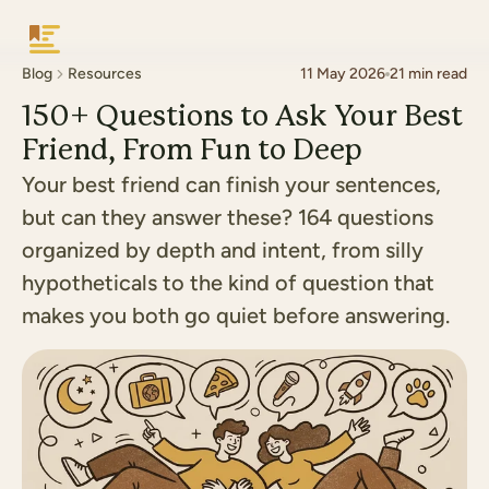
Keepsake
Blog
Resources
11 May 2026
21
min read
150+ Questions to Ask Your Best
Friend, From Fun to Deep
Your best friend can finish your sentences,
but can they answer these? 164 questions
organized by depth and intent, from silly
hypotheticals to the kind of question that
makes you both go quiet before answering.