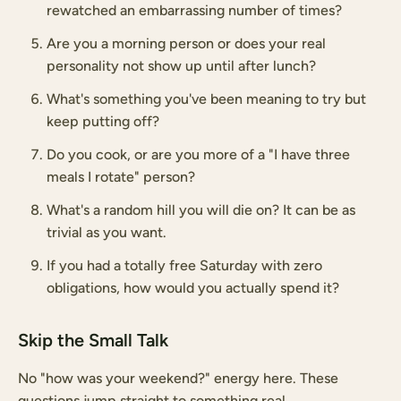
rewatched an embarrassing number of times?
Are you a morning person or does your real
personality not show up until after lunch?
What's something you've been meaning to try but
keep putting off?
Do you cook, or are you more of a "I have three
meals I rotate" person?
What's a random hill you will die on? It can be as
trivial as you want.
If you had a totally free Saturday with zero
obligations, how would you actually spend it?
Skip the Small Talk
No "how was your weekend?" energy here. These
questions jump straight to something real.