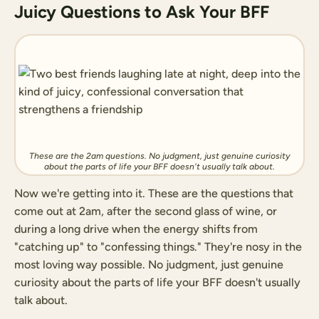
Juicy Questions to Ask Your BFF
These are the 2am questions. No judgment, just genuine curiosity
about the parts of life your BFF doesn't usually talk about.
Now we're getting into it. These are the questions that
come out at 2am, after the second glass of wine, or
during a long drive when the energy shifts from
"catching up" to "confessing things." They're nosy in the
most loving way possible. No judgment, just genuine
curiosity about the parts of life your BFF doesn't usually
talk about.