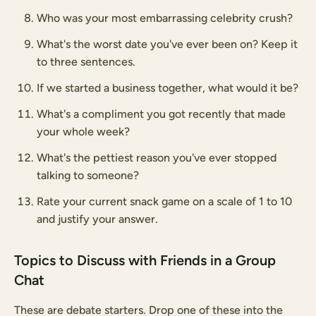
Who was your most embarrassing celebrity crush?
What's the worst date you've ever been on? Keep it
to three sentences.
If we started a business together, what would it be?
What's a compliment you got recently that made
your whole week?
What's the pettiest reason you've ever stopped
talking to someone?
Rate your current snack game on a scale of 1 to 10
and justify your answer.
Topics to Discuss with Friends in a Group
Chat
These are debate starters. Drop one of these into the