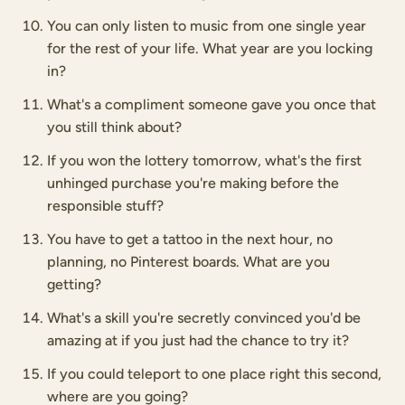
You can only listen to music from one single year
for the rest of your life. What year are you locking
in?
What's a compliment someone gave you once that
you still think about?
If you won the lottery tomorrow, what's the first
unhinged purchase you're making before the
responsible stuff?
You have to get a tattoo in the next hour, no
planning, no Pinterest boards. What are you
getting?
What's a skill you're secretly convinced you'd be
amazing at if you just had the chance to try it?
If you could teleport to one place right this second,
where are you going?