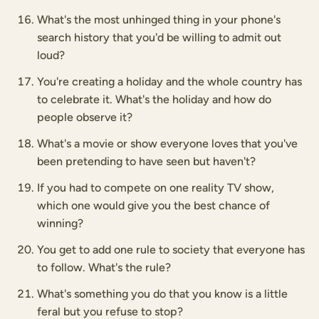
What's the most unhinged thing in your phone's
search history that you'd be willing to admit out
loud?
You're creating a holiday and the whole country has
to celebrate it. What's the holiday and how do
people observe it?
What's a movie or show everyone loves that you've
been pretending to have seen but haven't?
If you had to compete on one reality TV show,
which one would give you the best chance of
winning?
You get to add one rule to society that everyone has
to follow. What's the rule?
What's something you do that you know is a little
feral but you refuse to stop?