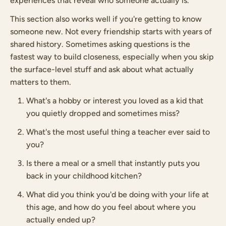
experiences that reveal who someone actually is.
This section also works well if you're getting to know
someone new. Not every friendship starts with years of
shared history. Sometimes asking questions is the
fastest way to build closeness, especially when you skip
the surface-level stuff and ask about what actually
matters to them.
What's a hobby or interest you loved as a kid that
you quietly dropped and sometimes miss?
What's the most useful thing a teacher ever said to
you?
Is there a meal or a smell that instantly puts you
back in your childhood kitchen?
What did you think you'd be doing with your life at
this age, and how do you feel about where you
actually ended up?