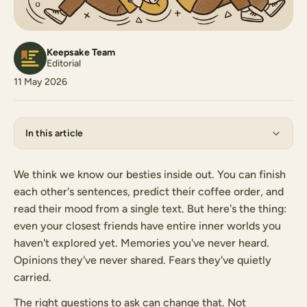
Keepsake Team
Editorial
11 May 2026
In this article
We think we know our besties inside out. You can finish
each other's sentences, predict their coffee order, and
read their mood from a single text. But here's the thing:
even your closest friends have entire inner worlds you
haven't explored yet. Memories you've never heard.
Opinions they've never shared. Fears they've quietly
carried.
The right questions to ask can change that. Not