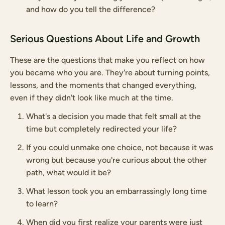
and how do you tell the difference?
Serious Questions About Life and Growth
These are the questions that make you reflect on how
you became who you are. They're about turning points,
lessons, and the moments that changed everything,
even if they didn't look like much at the time.
What's a decision you made that felt small at the
time but completely redirected your life?
If you could unmake one choice, not because it was
wrong but because you're curious about the other
path, what would it be?
What lesson took you an embarrassingly long time
to learn?
When did you first realize your parents were just