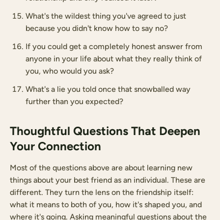
What's the wildest thing you've agreed to just
because you didn't know how to say no?
If you could get a completely honest answer from
anyone in your life about what they really think of
you, who would you ask?
What's a lie you told once that snowballed way
further than you expected?
Thoughtful Questions That Deepen
Your Connection
Most of the questions above are about learning new
things about your best friend as an individual. These are
different. They turn the lens on the friendship itself:
what it means to both of you, how it's shaped you, and
where it's going. Asking meaningful questions about the