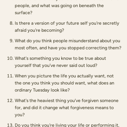
people, and what was going on beneath the
surface?
Is there a version of your future self you're secretly
afraid you're becoming?
What do you think people misunderstand about you
most often, and have you stopped correcting them?
What's something you know to be true about
yourself that you've never said out loud?
When you picture the life you actually want, not
the one you think you should want, what does an
ordinary Tuesday look like?
What's the heaviest thing you've forgiven someone
for, and did it change what forgiveness means to
you?
Do you think you're living your life or performing it,