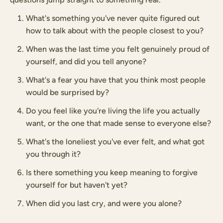
What's something you've never quite figured out
how to talk about with the people closest to you?
When was the last time you felt genuinely proud of
yourself, and did you tell anyone?
What's a fear you have that you think most people
would be surprised by?
Do you feel like you're living the life you actually
want, or the one that made sense to everyone else?
What's the loneliest you've ever felt, and what got
you through it?
Is there something you keep meaning to forgive
yourself for but haven't yet?
When did you last cry, and were you alone?