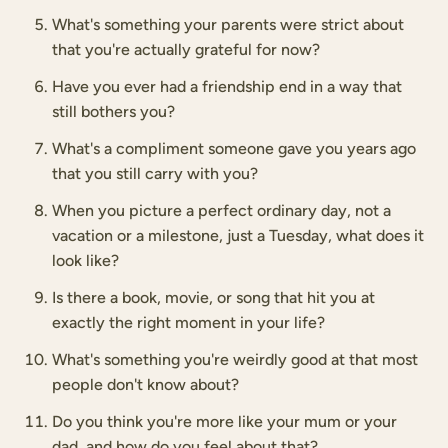
What's something your parents were strict about
that you're actually grateful for now?
Have you ever had a friendship end in a way that
still bothers you?
What's a compliment someone gave you years ago
that you still carry with you?
When you picture a perfect ordinary day, not a
vacation or a milestone, just a Tuesday, what does it
look like?
Is there a book, movie, or song that hit you at
exactly the right moment in your life?
What's something you're weirdly good at that most
people don't know about?
Do you think you're more like your mum or your
dad, and how do you feel about that?