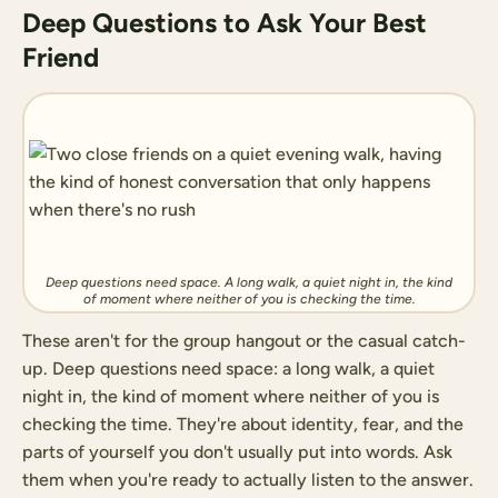
Deep Questions to Ask Your Best
Friend
Deep questions need space. A long walk, a quiet night in, the kind
of moment where neither of you is checking the time.
These aren't for the group hangout or the casual catch-
up. Deep questions need space: a long walk, a quiet
night in, the kind of moment where neither of you is
checking the time. They're about identity, fear, and the
parts of yourself you don't usually put into words. Ask
them when you're ready to actually listen to the answer.