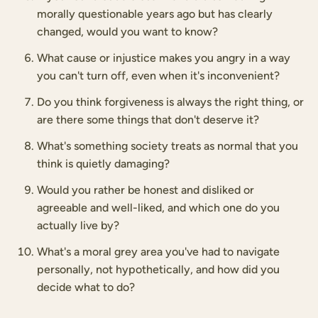
morally questionable years ago but has clearly
changed, would you want to know?
What cause or injustice makes you angry in a way
you can't turn off, even when it's inconvenient?
Do you think forgiveness is always the right thing, or
are there some things that don't deserve it?
What's something society treats as normal that you
think is quietly damaging?
Would you rather be honest and disliked or
agreeable and well-liked, and which one do you
actually live by?
What's a moral grey area you've had to navigate
personally, not hypothetically, and how did you
decide what to do?