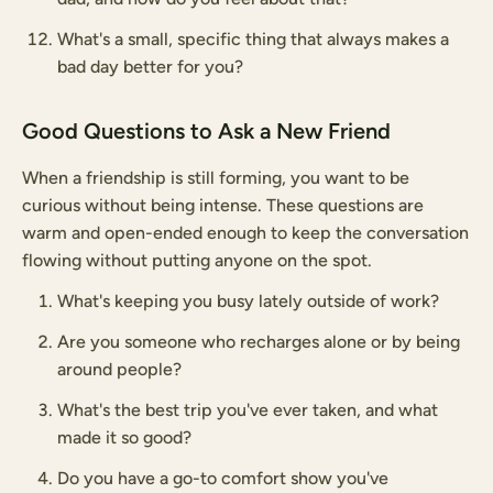
What's a small, specific thing that always makes a
bad day better for you?
Good Questions to Ask a New Friend
When a friendship is still forming, you want to be
curious without being intense. These questions are
warm and open-ended enough to keep the conversation
flowing without putting anyone on the spot.
What's keeping you busy lately outside of work?
Are you someone who recharges alone or by being
around people?
What's the best trip you've ever taken, and what
made it so good?
Do you have a go-to comfort show you've