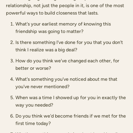
relationship, not just the people in it, is one of the most
powerful ways to build closeness that lasts.
What's your earliest memory of knowing this
friendship was going to matter?
Is there something I've done for you that you don't
think I realize was a big deal?
How do you think we've changed each other, for
better or worse?
What's something you've noticed about me that
you've never mentioned?
When was a time I showed up for you in exactly the
way you needed?
Do you think we'd become friends if we met for the
first time today?