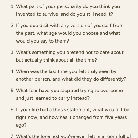
What part of your personality do you think you
invented to survive, and do you still need it?
If you could sit with any version of yourself from
the past, what age would you choose and what
would you say to them?
What's something you pretend not to care about
but actually think about all the time?
When was the last time you felt truly seen by
another person, and what did they do differently?
What fear have you stopped trying to overcome
and just learned to carry instead?
If your life had a thesis statement, what would it be
right now, and how has it changed from five years
ago?
What's the loneliest you've ever felt in a room full of