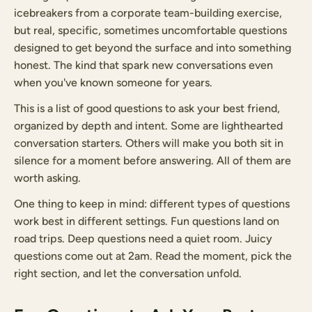
icebreakers from a corporate team-building exercise,
but real, specific, sometimes uncomfortable questions
designed to get beyond the surface and into something
honest. The kind that spark new conversations even
when you've known someone for years.
This is a list of good questions to ask your best friend,
organized by depth and intent. Some are lighthearted
conversation starters. Others will make you both sit in
silence for a moment before answering. All of them are
worth asking.
One thing to keep in mind: different types of questions
work best in different settings. Fun questions land on
road trips. Deep questions need a quiet room. Juicy
questions come out at 2am. Read the moment, pick the
right section, and let the conversation unfold.