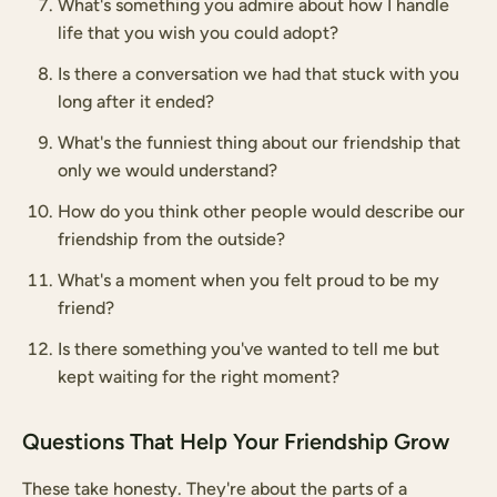
What's something you admire about how I handle
life that you wish you could adopt?
Is there a conversation we had that stuck with you
long after it ended?
What's the funniest thing about our friendship that
only we would understand?
How do you think other people would describe our
friendship from the outside?
What's a moment when you felt proud to be my
friend?
Is there something you've wanted to tell me but
kept waiting for the right moment?
Questions That Help Your Friendship Grow
These take honesty. They're about the parts of a