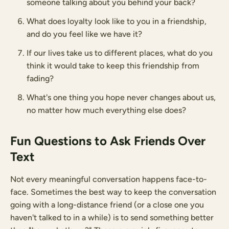
someone talking about you behind your back?
What does loyalty look like to you in a friendship,
and do you feel like we have it?
If our lives take us to different places, what do you
think it would take to keep this friendship from
fading?
What's one thing you hope never changes about us,
no matter how much everything else does?
Fun Questions to Ask Friends Over
Text
Not every meaningful conversation happens face-to-
face. Sometimes the best way to keep the conversation
going with a long-distance friend (or a close one you
haven't talked to in a while) is to send something better