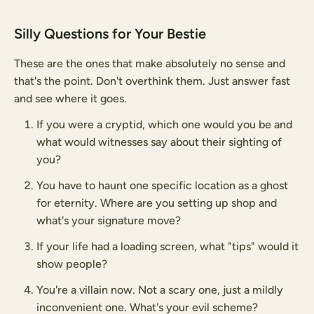
Silly Questions for Your Bestie
These are the ones that make absolutely no sense and
that's the point. Don't overthink them. Just answer fast
and see where it goes.
If you were a cryptid, which one would you be and
what would witnesses say about their sighting of
you?
You have to haunt one specific location as a ghost
for eternity. Where are you setting up shop and
what's your signature move?
If your life had a loading screen, what "tips" would it
show people?
You're a villain now. Not a scary one, just a mildly
inconvenient one. What's your evil scheme?