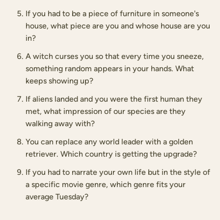
If you had to be a piece of furniture in someone's
house, what piece are you and whose house are you
in?
A witch curses you so that every time you sneeze,
something random appears in your hands. What
keeps showing up?
If aliens landed and you were the first human they
met, what impression of our species are they
walking away with?
You can replace any world leader with a golden
retriever. Which country is getting the upgrade?
If you had to narrate your own life but in the style of
a specific movie genre, which genre fits your
average Tuesday?