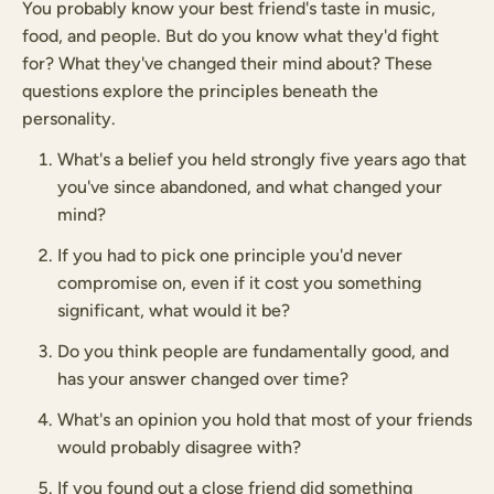
You probably know your best friend's taste in music,
food, and people. But do you know what they'd fight
for? What they've changed their mind about? These
questions explore the principles beneath the
personality.
What's a belief you held strongly five years ago that
you've since abandoned, and what changed your
mind?
If you had to pick one principle you'd never
compromise on, even if it cost you something
significant, what would it be?
Do you think people are fundamentally good, and
has your answer changed over time?
What's an opinion you hold that most of your friends
would probably disagree with?
If you found out a close friend did something