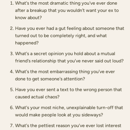
What's the most dramatic thing you've ever done
after a breakup that you wouldn't want your ex to
know about?
Have you ever had a gut feeling about someone that
turned out to be completely right, and what
happened?
What's a secret opinion you hold about a mutual
friend's relationship that you've never said out loud?
What's the most embarrassing thing you've ever
done to get someone's attention?
Have you ever sent a text to the wrong person that
caused actual chaos?
What's your most niche, unexplainable turn-off that
would make people look at you sideways?
What's the pettiest reason you've ever lost interest