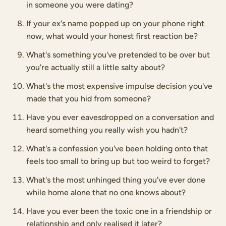
in someone you were dating?
If your ex's name popped up on your phone right
now, what would your honest first reaction be?
What's something you've pretended to be over but
you're actually still a little salty about?
What's the most expensive impulse decision you've
made that you hid from someone?
Have you ever eavesdropped on a conversation and
heard something you really wish you hadn't?
What's a confession you've been holding onto that
feels too small to bring up but too weird to forget?
What's the most unhinged thing you've ever done
while home alone that no one knows about?
Have you ever been the toxic one in a friendship or
relationship and only realised it later?