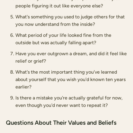
people figuring it out like everyone else?
What's something you used to judge others for that
you now understand from the inside?
What period of your life looked fine from the
outside but was actually falling apart?
Have you ever outgrown a dream, and did it feel like
relief or grief?
What's the most important thing you've learned
about yourself that you wish you'd known ten years
earlier?
Is there a mistake you're actually grateful for now,
even though you'd never want to repeat it?
Questions About Their Values and Beliefs