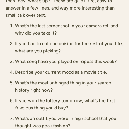
than "hey, what's up?" These are quick-fire, easy to
answer in a few lines, and way more interesting than
small talk over text.
What's the last screenshot in your camera roll and
why did you take it?
If you had to eat one cuisine for the rest of your life,
what are you picking?
What song have you played on repeat this week?
Describe your current mood as a movie title.
What's the most unhinged thing in your search
history right now?
If you won the lottery tomorrow, what's the first
frivolous thing you'd buy?
What's an outfit you wore in high school that you
thought was peak fashion?