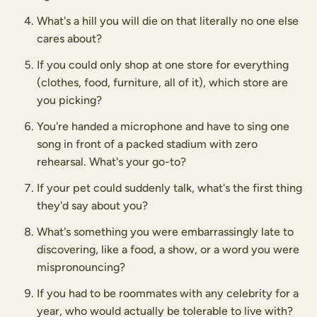
What's a hill you will die on that literally no one else
cares about?
If you could only shop at one store for everything
(clothes, food, furniture, all of it), which store are
you picking?
You're handed a microphone and have to sing one
song in front of a packed stadium with zero
rehearsal. What's your go-to?
If your pet could suddenly talk, what's the first thing
they'd say about you?
What's something you were embarrassingly late to
discovering, like a food, a show, or a word you were
mispronouncing?
If you had to be roommates with any celebrity for a
year, who would actually be tolerable to live with?