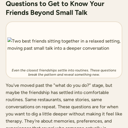
Questions to Get to Know Your
Friends Beyond Small Talk
Even the closest friendships settle into routines. These questions
break the pattern and reveal something new.
You've moved past the "what do you do?" stage, but
maybe the friendship has settled into comfortable
routines. Same restaurants, same stories, same
conversations on repeat. These questions are for when
you want to dig a little deeper without making it feel like
therapy. They're about memories, preferences, and