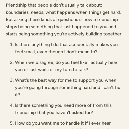
friendship that people don't usually talk about:
boundaries, needs, what happens when things get hard.
But asking these kinds of questions is how a friendship
stops being something that just happened to you and
starts being something you're actively building together.
Is there anything I do that accidentally makes you
feel small, even though I don't mean to?
When we disagree, do you feel like I actually hear
you or just wait for my turn to talk?
What's the best way for me to support you when
you're going through something hard and I can't fix
it?
Is there something you need more of from this
friendship that you haven't asked for?
How do you want me to handle it if I ever hear