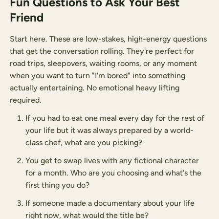
Fun Questions to Ask Your Best
Friend
Start here. These are low-stakes, high-energy questions
that get the conversation rolling. They're perfect for
road trips, sleepovers, waiting rooms, or any moment
when you want to turn "I'm bored" into something
actually entertaining. No emotional heavy lifting
required.
If you had to eat one meal every day for the rest of
your life but it was always prepared by a world-
class chef, what are you picking?
You get to swap lives with any fictional character
for a month. Who are you choosing and what's the
first thing you do?
If someone made a documentary about your life
right now, what would the title be?