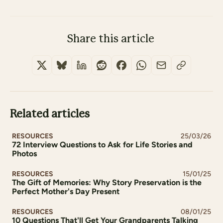
Share this article
Related articles
RESOURCES
25/03/26
72 Interview Questions to Ask for Life Stories and
Photos
RESOURCES
15/01/25
The Gift of Memories: Why Story Preservation is the
Perfect Mother's Day Present
RESOURCES
08/01/25
10 Questions That'll Get Your Grandparents Talking