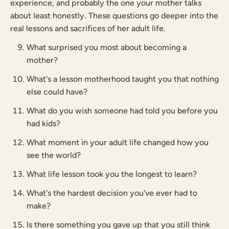
experience, and probably the one your mother talks
about least honestly. These questions go deeper into the
real lessons and sacrifices of her adult life.
What surprised you most about becoming a
mother?
What's a lesson motherhood taught you that nothing
else could have?
What do you wish someone had told you before you
had kids?
What moment in your adult life changed how you
see the world?
What life lesson took you the longest to learn?
What's the hardest decision you've ever had to
make?
Is there something you gave up that you still think