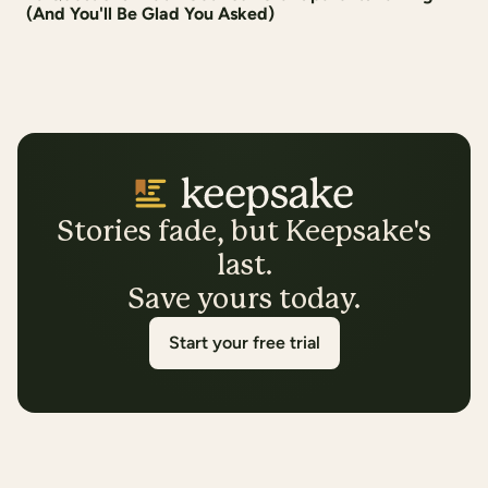
(And You'll Be Glad You Asked)
Stories fade, but Keepsake's
last.
Save yours today.
Start your free trial