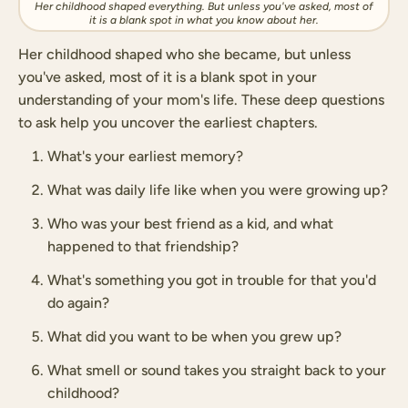
Her childhood shaped everything. But unless you've asked, most of
it is a blank spot in what you know about her.
Her childhood shaped who she became, but unless
you've asked, most of it is a blank spot in your
understanding of your mom's life. These deep questions
to ask help you uncover the earliest chapters.
What's your earliest memory?
What was daily life like when you were growing up?
Who was your best friend as a kid, and what
happened to that friendship?
What's something you got in trouble for that you'd
do again?
What did you want to be when you grew up?
What smell or sound takes you straight back to your
childhood?