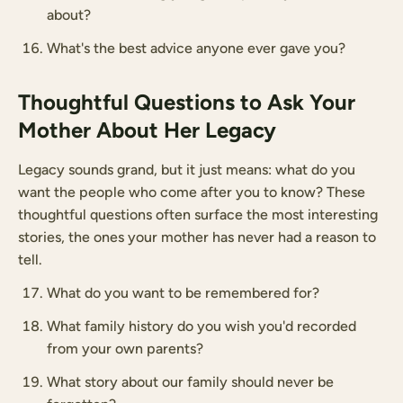
about?
What's the best advice anyone ever gave you?
Thoughtful Questions to Ask Your
Mother About Her Legacy
Legacy sounds grand, but it just means: what do you
want the people who come after you to know? These
thoughtful questions often surface the most interesting
stories, the ones your mother has never had a reason to
tell.
What do you want to be remembered for?
What family history do you wish you'd recorded
from your own parents?
What story about our family should never be