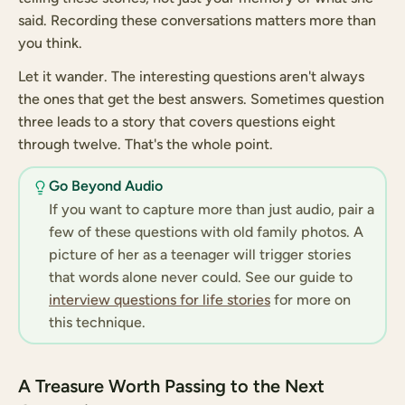
said. Recording these conversations matters more than
you think.
Let it wander. The interesting questions aren't always
the ones that get the best answers. Sometimes question
three leads to a story that covers questions eight
through twelve. That's the whole point.
Go Beyond Audio
If you want to capture more than just audio, pair a
few of these questions with old family photos. A
picture of her as a teenager will trigger stories
that words alone never could. See our guide to
interview questions for life stories
for more on
this technique.
A Treasure Worth Passing to the Next