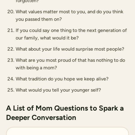
forgotten?
What values matter most to you, and do you think
you passed them on?
If you could say one thing to the next generation of
our family, what would it be?
What about your life would surprise most people?
What are you most proud of that has nothing to do
with being a mom?
What tradition do you hope we keep alive?
What would you tell your younger self?
A List of Mom Questions to Spark a
Deeper Conversation