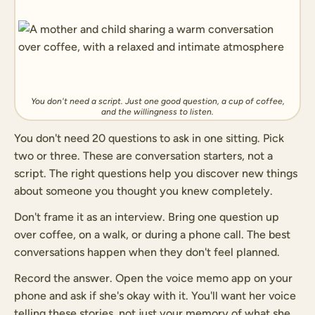
You don't need a script. Just one good question, a cup of coffee,
and the willingness to listen.
You don't need 20 questions to ask in one sitting. Pick
two or three. These are conversation starters, not a
script. The right questions help you discover new things
about someone you thought you knew completely.
Don't frame it as an interview. Bring one question up
over coffee, on a walk, or during a phone call. The best
conversations happen when they don't feel planned.
Record the answer. Open the voice memo app on your
phone and ask if she's okay with it. You'll want her voice
telling these stories, not just your memory of what she