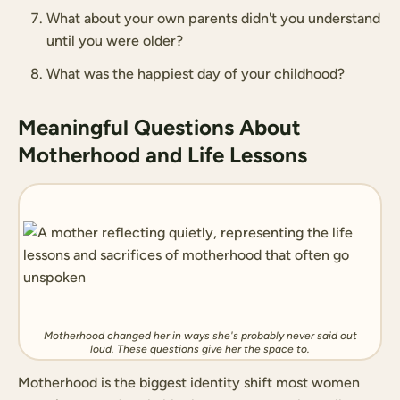
What about your own parents didn't you understand
until you were older?
What was the happiest day of your childhood?
Meaningful Questions About
Motherhood and Life Lessons
Motherhood changed her in ways she's probably never said out
loud. These questions give her the space to.
Motherhood is the biggest identity shift most women