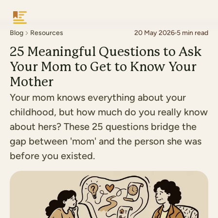
Keepsake
Blog
Resources
20 May 2026
5
min read
25 Meaningful Questions to Ask
Your Mom to Get to Know Your
Mother
Your mom knows everything about your
childhood, but how much do you really know
about hers? These 25 questions bridge the
gap between 'mom' and the person she was
before you existed.