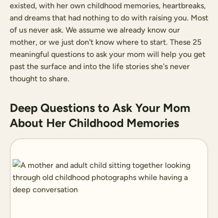
existed, with her own childhood memories, heartbreaks,
and dreams that had nothing to do with raising you. Most
of us never ask. We assume we already know our
mother, or we just don't know where to start. These 25
meaningful questions to ask your mom will help you get
past the surface and into the life stories she's never
thought to share.
Deep Questions to Ask Your Mom
About Her Childhood Memories