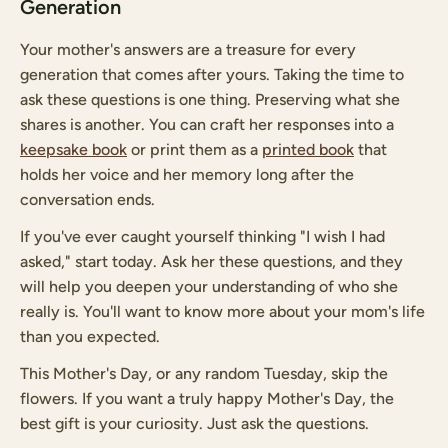
Generation
Your mother's answers are a treasure for every
generation that comes after yours. Taking the time to
ask these questions is one thing. Preserving what she
shares is another. You can craft her responses into a
keepsake book
or print them as a
printed book
that
holds her voice and her memory long after the
conversation ends.
If you've ever caught yourself thinking "I wish I had
asked," start today. Ask her these questions, and they
will help you deepen your understanding of who she
really is. You'll want to know more about your mom's life
than you expected.
This Mother's Day, or any random Tuesday, skip the
flowers. If you want a truly happy Mother's Day, the
best gift is your curiosity. Just ask the questions.