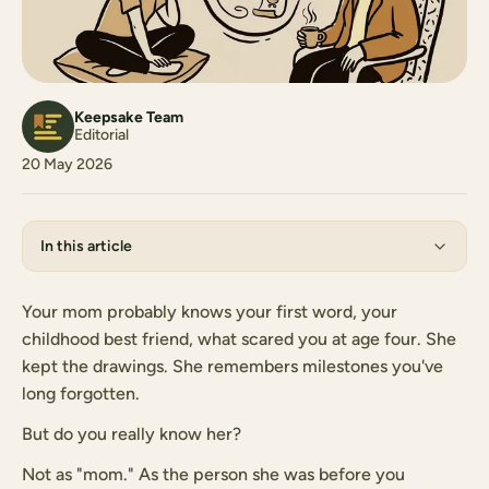
Keepsake Team
Editorial
20 May 2026
In this article
Your mom probably knows your first word, your
childhood best friend, what scared you at age four. She
kept the drawings. She remembers milestones you've
long forgotten.
But do you really know her?
Not as "mom." As the person she was before you