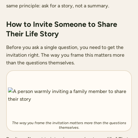
same principle: ask for a story, not a summary.
How to Invite Someone to Share
Their Life Story
Before you ask a single question, you need to get the
invitation right. The way you frame this matters more
than the questions themselves.
The way you frame the invitation matters more than the questions
themselves.