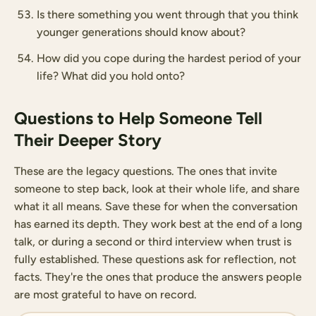
Is there something you went through that you think
younger generations should know about?
How did you cope during the hardest period of your
life? What did you hold onto?
Questions to Help Someone Tell
Their Deeper Story
These are the legacy questions. The ones that invite
someone to step back, look at their whole life, and share
what it all means. Save these for when the conversation
has earned its depth. They work best at the end of a long
talk, or during a second or third interview when trust is
fully established. These questions ask for reflection, not
facts. They're the ones that produce the answers people
are most grateful to have on record.