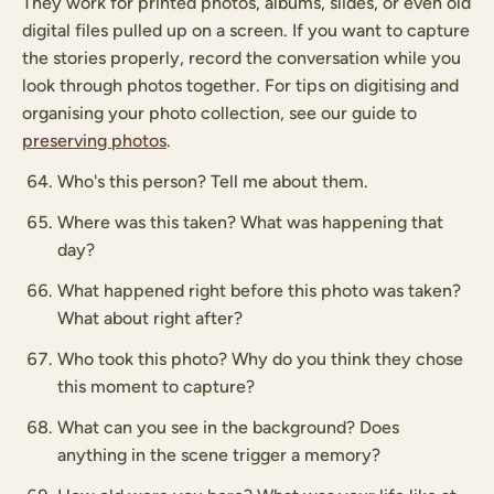
They work for printed photos, albums, slides, or even old
digital files pulled up on a screen. If you want to capture
the stories properly, record the conversation while you
look through photos together. For tips on digitising and
organising your photo collection, see our guide to
preserving photos
.
Who's this person? Tell me about them.
Where was this taken? What was happening that
day?
What happened right before this photo was taken?
What about right after?
Who took this photo? Why do you think they chose
this moment to capture?
What can you see in the background? Does
anything in the scene trigger a memory?