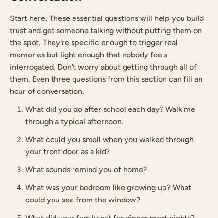
Start here. These essential questions will help you build
trust and get someone talking without putting them on
the spot. They're specific enough to trigger real
memories but light enough that nobody feels
interrogated. Don't worry about getting through all of
them. Even three questions from this section can fill an
hour of conversation.
What did you do after school each day? Walk me
through a typical afternoon.
What could you smell when you walked through
your front door as a kid?
What sounds remind you of home?
What was your bedroom like growing up? What
could you see from the window?
What did your family eat for dinner most nights?