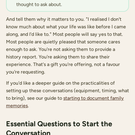
thought to ask about.
And tell them why it matters to you. "I realised I don't
know much about what your life was like before I came
along, and I'd like to." Most people will say yes to that.
Most people are quietly pleased that someone cares
enough to ask. You're not asking them to provide a
history report. You're asking them to share their
experience. That's a gift you're offering, not a favour
you're requesting.
If you'd like a deeper guide on the practicalities of
setting up these conversations (equipment, timing, what
to bring), see our guide to
starting to document family
memories
.
Essential Questions to Start the
Conversation