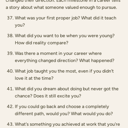
changed their direction. Each milestone in a career tells
a story about what someone valued enough to pursue.
What was your first proper job? What did it teach
you?
What did you want to be when you were young?
How did reality compare?
Was there a moment in your career where
everything changed direction? What happened?
What job taught you the most, even if you didn't
love it at the time?
What did you dream about doing but never got the
chance? Does it still excite you?
If you could go back and choose a completely
different path, would you? What would you do?
What's something you achieved at work that you're