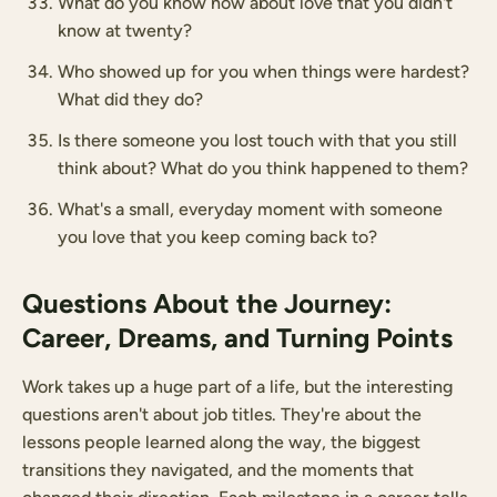
What do you know now about love that you didn't
know at twenty?
Who showed up for you when things were hardest?
What did they do?
Is there someone you lost touch with that you still
think about? What do you think happened to them?
What's a small, everyday moment with someone
you love that you keep coming back to?
Questions About the Journey:
Career, Dreams, and Turning Points
Work takes up a huge part of a life, but the interesting
questions aren't about job titles. They're about the
lessons people learned along the way, the biggest
transitions they navigated, and the moments that