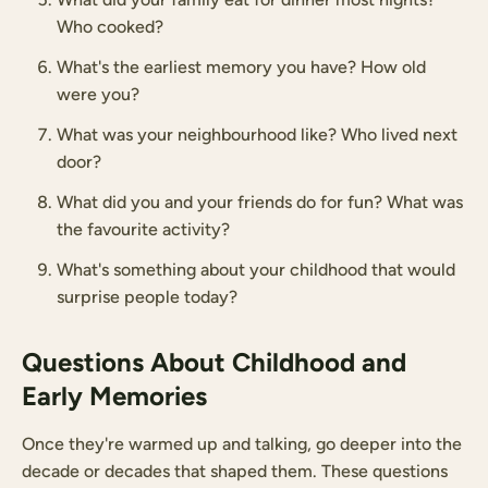
Who cooked?
What's the earliest memory you have? How old
were you?
What was your neighbourhood like? Who lived next
door?
What did you and your friends do for fun? What was
the favourite activity?
What's something about your childhood that would
surprise people today?
Questions About Childhood and
Early Memories
Once they're warmed up and talking, go deeper into the
decade or decades that shaped them. These questions