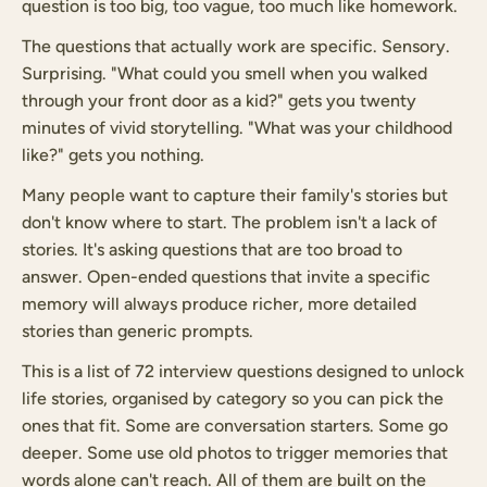
question is too big, too vague, too much like homework.
The questions that actually work are specific. Sensory.
Surprising. "What could you smell when you walked
through your front door as a kid?" gets you twenty
minutes of vivid storytelling. "What was your childhood
like?" gets you nothing.
Many people want to capture their family's stories but
don't know where to start. The problem isn't a lack of
stories. It's asking questions that are too broad to
answer. Open-ended questions that invite a specific
memory will always produce richer, more detailed
stories than generic prompts.
This is a list of 72 interview questions designed to unlock
life stories, organised by category so you can pick the
ones that fit. Some are conversation starters. Some go
deeper. Some use old photos to trigger memories that
words alone can't reach. All of them are built on the