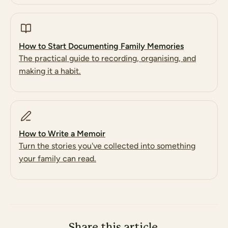
How to Start Documenting Family Memories
The practical guide to recording, organising, and
making it a habit.
How to Write a Memoir
Turn the stories you've collected into something
your family can read.
Share this article