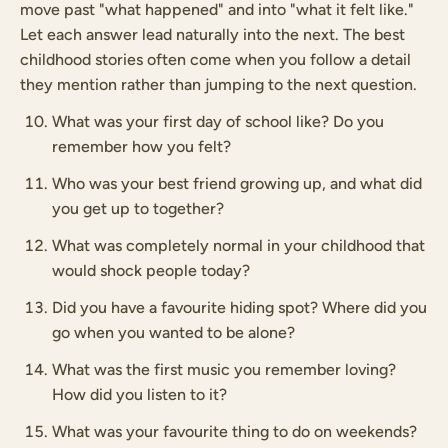
move past "what happened" and into "what it felt like."
Let each answer lead naturally into the next. The best
childhood stories often come when you follow a detail
they mention rather than jumping to the next question.
What was your first day of school like? Do you
remember how you felt?
Who was your best friend growing up, and what did
you get up to together?
What was completely normal in your childhood that
would shock people today?
Did you have a favourite hiding spot? Where did you
go when you wanted to be alone?
What was the first music you remember loving?
How did you listen to it?
What was your favourite thing to do on weekends?