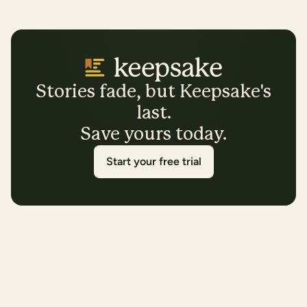
Stories fade, but Keepsake's
last.
Save yours today.
Start your free trial