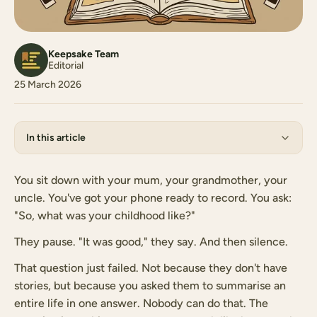
Keepsake Team
Editorial
25 March 2026
In this article
You sit down with your mum, your grandmother, your
uncle. You've got your phone ready to record. You ask:
"So, what was your childhood like?"
They pause. "It was good," they say. And then silence.
That question just failed. Not because they don't have
stories, but because you asked them to summarise an
entire life in one answer. Nobody can do that. The