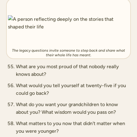
The legacy questions invite someone to step back and share what
their whole life has meant.
What are you most proud of that nobody really
knows about?
What would you tell yourself at twenty-five if you
could go back?
What do you want your grandchildren to know
about you? What wisdom would you pass on?
What matters to you now that didn't matter when
you were younger?