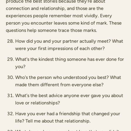
produce the best stories because they're about
connection and relationship, and those are the
experiences people remember most vividly. Every
person you encounter leaves some kind of mark. These
questions help someone trace those marks.
How did you and your partner actually meet? What
were your first impressions of each other?
What's the kindest thing someone has ever done for
you?
Who's the person who understood you best? What
made them different from everyone else?
What's the best advice anyone ever gave you about
love or relationships?
Have you ever had a friendship that changed your
life? Tell me about that relationship.