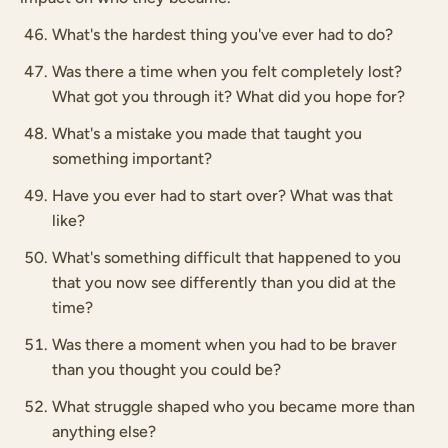
What's the hardest thing you've ever had to do?
Was there a time when you felt completely lost?
What got you through it? What did you hope for?
What's a mistake you made that taught you
something important?
Have you ever had to start over? What was that
like?
What's something difficult that happened to you
that you now see differently than you did at the
time?
Was there a moment when you had to be braver
than you thought you could be?
What struggle shaped who you became more than
anything else?