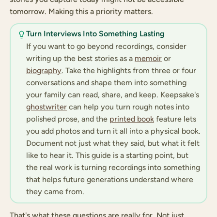
tomorrow. Making this a priority matters.
Turn Interviews Into Something Lasting
If you want to go beyond recordings, consider
writing up the best stories as a
memoir
or
biography
. Take the highlights from three or four
conversations and shape them into something
your family can read, share, and keep. Keepsake's
ghostwriter
can help you turn rough notes into
polished prose, and the
printed book
feature lets
you add photos and turn it all into a physical book.
Document not just what they said, but what it felt
like to hear it. This guide is a starting point, but
the real work is turning recordings into something
that helps future generations understand where
they came from.
That's what these questions are really for. Not just