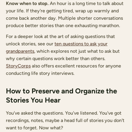
Know when to stop.
An hour is a long time to talk about
your life. If they're getting tired, wrap up warmly and
come back another day. Multiple shorter conversations
produce better stories than one exhausting marathon.
For a deeper look at the art of asking questions that
unlock stories, see our
ten questions to ask your
grandparents
, which explores not just what to ask but
why certain questions work better than others.
StoryCorps
also offers excellent resources for anyone
conducting life story interviews.
How to Preserve and Organize the
Stories You Hear
You've asked the questions. You've listened. You've got
recordings, notes, maybe a head full of stories you don't
want to forget. Now what?