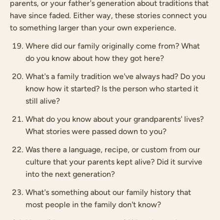
parents, or your father's generation about traditions that
have since faded. Either way, these stories connect you
to something larger than your own experience.
Where did our family originally come from? What
do you know about how they got here?
What's a family tradition we've always had? Do you
know how it started? Is the person who started it
still alive?
What do you know about your grandparents' lives?
What stories were passed down to you?
Was there a language, recipe, or custom from our
culture that your parents kept alive? Did it survive
into the next generation?
What's something about our family history that
most people in the family don't know?