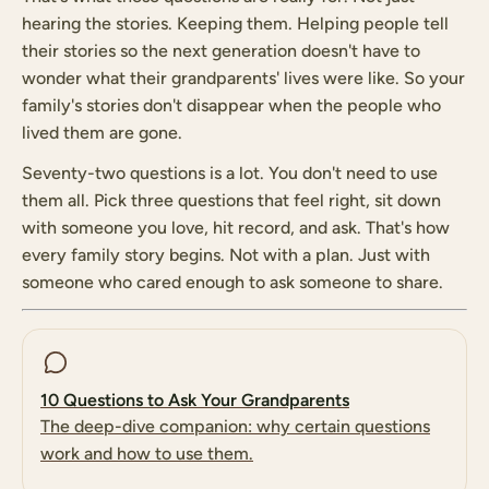
hearing the stories. Keeping them. Helping people tell
their stories so the next generation doesn't have to
wonder what their grandparents' lives were like. So your
family's stories don't disappear when the people who
lived them are gone.
Seventy-two questions is a lot. You don't need to use
them all. Pick three questions that feel right, sit down
with someone you love, hit record, and ask. That's how
every family story begins. Not with a plan. Just with
someone who cared enough to ask someone to share.
10 Questions to Ask Your Grandparents
The deep-dive companion: why certain questions
work and how to use them.