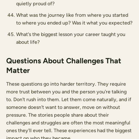
quietly proud of?
What was the journey like from where you started
to where you ended up? Was it what you expected?
What's the biggest lesson your career taught you
about life?
Questions About Challenges That
Matter
These questions go into harder territory. They require
more trust between you and the person you're talking
to. Don't rush into them. Let them come naturally, and if
someone doesn't want to answer, move on without
pressure. The stories people share about their
challenges and struggles are often the most meaningful
ones they'll ever tell. These experiences had the biggest
impact on who they became.