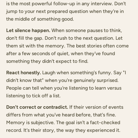
is the most powerful follow-up in any interview. Don't
jump to your next prepared question when they're in
the middle of something good.
Let silence happen.
When someone pauses to think,
don't fill the gap. Don't rush to the next question. Let
them sit with the memory. The best stories often come
after a few seconds of quiet, when they've found
something they didn't expect to find.
React honestly.
Laugh when something's funny. Say "I
didn't know that" when you're genuinely surprised.
People can tell when you're listening to learn versus
listening to tick off a list.
Don't correct or contradict.
If their version of events
differs from what you've heard before, that's fine.
Memory is subjective. The goal isn't a fact-checked
record. It's their story, the way they experienced it.