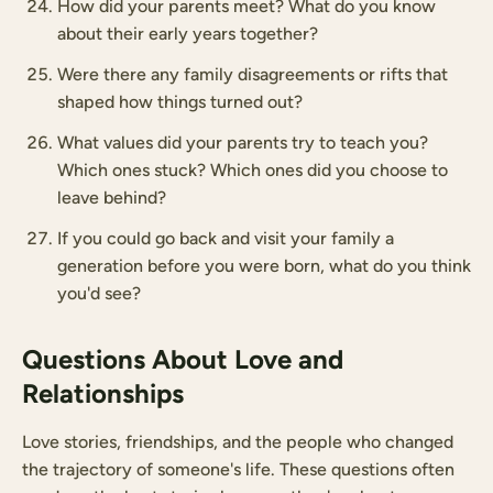
How did your parents meet? What do you know
about their early years together?
Were there any family disagreements or rifts that
shaped how things turned out?
What values did your parents try to teach you?
Which ones stuck? Which ones did you choose to
leave behind?
If you could go back and visit your family a
generation before you were born, what do you think
you'd see?
Questions About Love and
Relationships
Love stories, friendships, and the people who changed
the trajectory of someone's life. These questions often