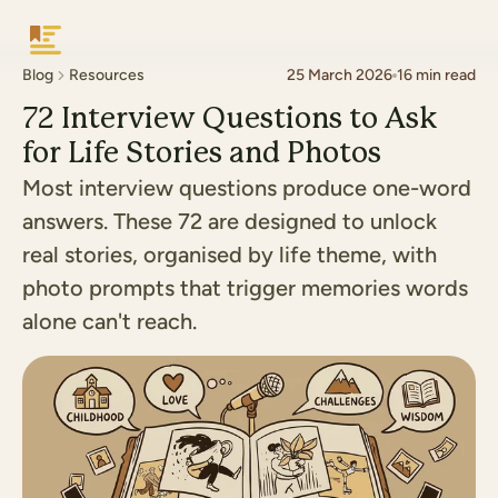
Keepsake
Blog
Resources
25 March 2026
16
min read
72 Interview Questions to Ask
for Life Stories and Photos
Most interview questions produce one-word
answers. These 72 are designed to unlock
real stories, organised by life theme, with
photo prompts that trigger memories words
alone can't reach.