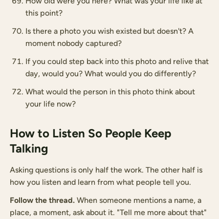
How old were you here? What was your life like at
this point?
Is there a photo you wish existed but doesn't? A
moment nobody captured?
If you could step back into this photo and relive that
day, would you? What would you do differently?
What would the person in this photo think about
your life now?
How to Listen So People Keep
Talking
Asking questions is only half the work. The other half is
how you listen and learn from what people tell you.
Follow the thread.
When someone mentions a name, a
place, a moment, ask about it. "Tell me more about that"