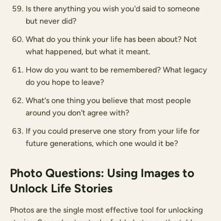
Is there anything you wish you'd said to someone
but never did?
What do you think your life has been about? Not
what happened, but what it meant.
How do you want to be remembered? What legacy
do you hope to leave?
What's one thing you believe that most people
around you don't agree with?
If you could preserve one story from your life for
future generations, which one would it be?
Photo Questions: Using Images to
Unlock Life Stories
Photos are the single most effective tool for unlocking