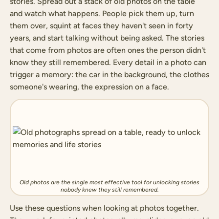
stories. Spread out a stack of old photos on the table
and watch what happens. People pick them up, turn
them over, squint at faces they haven't seen in forty
years, and start talking without being asked. The stories
that come from photos are often ones the person didn't
know they still remembered. Every detail in a photo can
trigger a memory: the car in the background, the clothes
someone's wearing, the expression on a face.
Old photos are the single most effective tool for unlocking stories
nobody knew they still remembered.
Use these questions when looking at photos together.