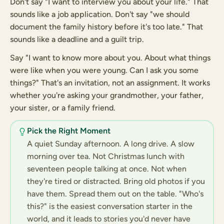
Don't say "I want to interview you about your life." That
sounds like a job application. Don't say "we should
document the family history before it's too late." That
sounds like a deadline and a guilt trip.
Say "I want to know more about you. About what things
were like when you were young. Can I ask you some
things?" That's an invitation, not an assignment. It works
whether you're asking your grandmother, your father,
your sister, or a family friend.
Pick the Right Moment
A quiet Sunday afternoon. A long drive. A slow
morning over tea. Not Christmas lunch with
seventeen people talking at once. Not when
they're tired or distracted. Bring old photos if you
have them. Spread them out on the table. "Who's
this?" is the easiest conversation starter in the
world, and it leads to stories you'd never have