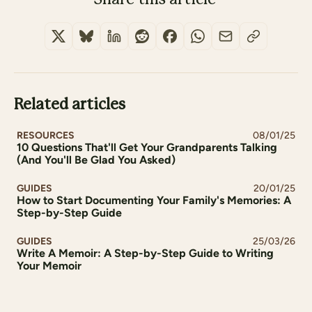
Related articles
RESOURCES
08/01/25
10 Questions That'll Get Your Grandparents Talking
(And You'll Be Glad You Asked)
GUIDES
20/01/25
How to Start Documenting Your Family's Memories: A
Step-by-Step Guide
GUIDES
25/03/26
Write A Memoir: A Step-by-Step Guide to Writing
Your Memoir