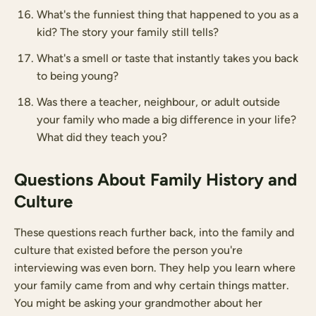
What's the funniest thing that happened to you as a
kid? The story your family still tells?
What's a smell or taste that instantly takes you back
to being young?
Was there a teacher, neighbour, or adult outside
your family who made a big difference in your life?
What did they teach you?
Questions About Family History and
Culture
These questions reach further back, into the family and
culture that existed before the person you're
interviewing was even born. They help you learn where
your family came from and why certain things matter.
You might be asking your grandmother about her