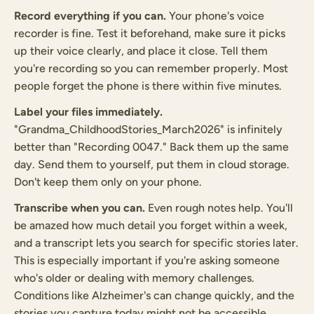
Record everything if you can.
Your phone's voice
recorder is fine. Test it beforehand, make sure it picks
up their voice clearly, and place it close. Tell them
you're recording so you can remember properly. Most
people forget the phone is there within five minutes.
Label your files immediately.
"Grandma_ChildhoodStories_March2026" is infinitely
better than "Recording 0047." Back them up the same
day. Send them to yourself, put them in cloud storage.
Don't keep them only on your phone.
Transcribe when you can.
Even rough notes help. You'll
be amazed how much detail you forget within a week,
and a transcript lets you search for specific stories later.
This is especially important if you're asking someone
who's older or dealing with memory challenges.
Conditions like Alzheimer's can change quickly, and the
stories you capture today might not be accessible