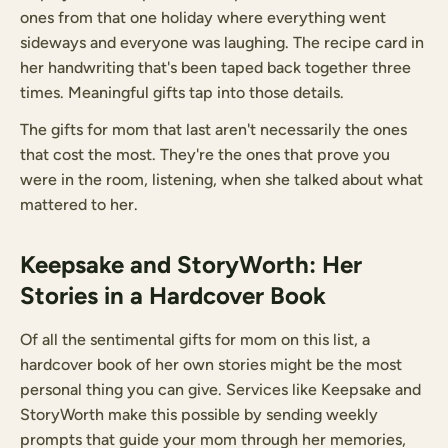
ones from that one holiday where everything went
sideways and everyone was laughing. The recipe card in
her handwriting that's been taped back together three
times. Meaningful gifts tap into those details.
The gifts for mom that last aren't necessarily the ones
that cost the most. They're the ones that prove you
were in the room, listening, when she talked about what
mattered to her.
Keepsake and StoryWorth: Her
Stories in a Hardcover Book
Of all the sentimental gifts for mom on this list, a
hardcover book of her own stories might be the most
personal thing you can give. Services like Keepsake and
StoryWorth make this possible by sending weekly
prompts that guide your mom through her memories,