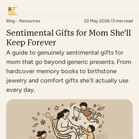
Keepsake
Blog
Resources
22 May 2026
13
min read
Sentimental Gifts for Mom She'll
Keep Forever
A guide to genuinely sentimental gifts for
mom that go beyond generic presents. From
hardcover memory books to birthstone
jewelry and comfort gifts she'll actually use
every day.