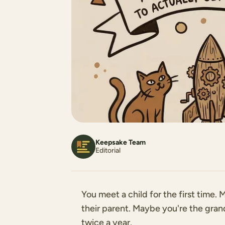
Keepsake Team
Editorial
You meet a child for the first time
their parent. Maybe you're the gra
twice a year.