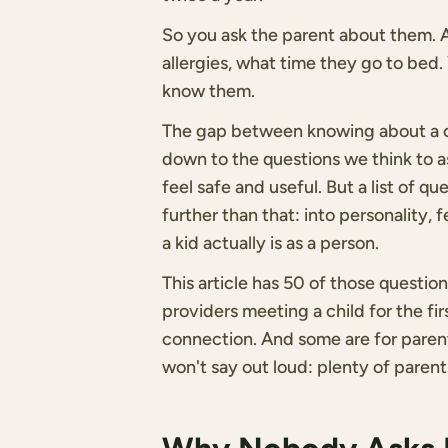
So you ask the parent about them. An
allergies, what time they go to bed. 
know them.
The gap between knowing about a ch
down to the questions we think to as
feel safe and useful. But a list of q
further than that: into personality, 
a kid actually is as a person.
This article has 50 of those questi
providers meeting a child for the fi
connection. And some are for paren
won't say out loud: plenty of parents