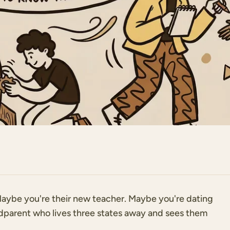
. Maybe you're their new teacher. Maybe you're dating
ndparent who lives three states away and sees them