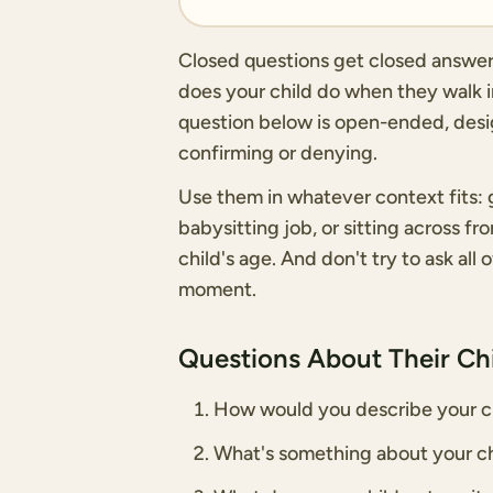
Closed questions get closed answers.
does your child do when they walk in
question below is open-ended, desig
confirming or denying.
Use them in whatever context fits: g
babysitting job, or sitting across f
child's age. And don't try to ask all 
moment.
Questions About Their Chi
How would you describe your ch
What's something about your ch