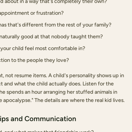
d about in a way that's completely their own?
appointment or frustration?
as that's different from the rest of your family?
s naturally good at that nobody taught them?
your child feel most comfortable in?
tion to the people they love?
 not resume items. A child's personality shows up in
and what the child actually does. Listen for the
"she spends an hour arranging her stuffed animals in
apocalypse." The details are where the real kid lives.
hips and Communication