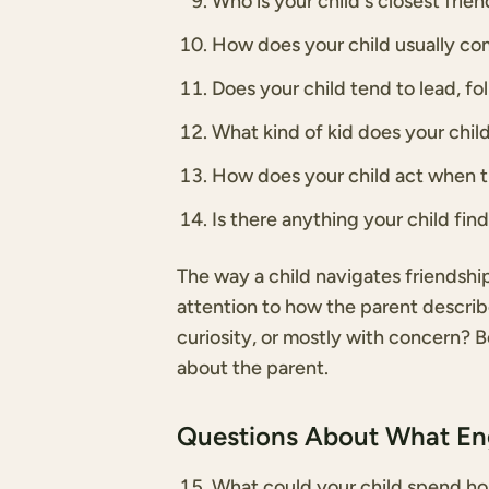
Who is your child's closest fri
How does your child usually c
Does your child tend to lead, fo
What kind of kid does your chil
How does your child act when th
Is there anything your child fin
The way a child navigates friendshi
attention to how the parent describes
curiosity, or mostly with concern? 
about the parent.
Questions About What E
What could your child spend ho