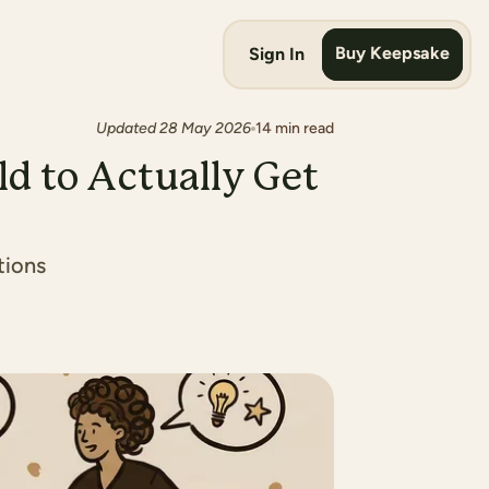
Buy Keepsake
Sign In
Updated
28 May 2026
14
min read
ld to Actually Get
tions