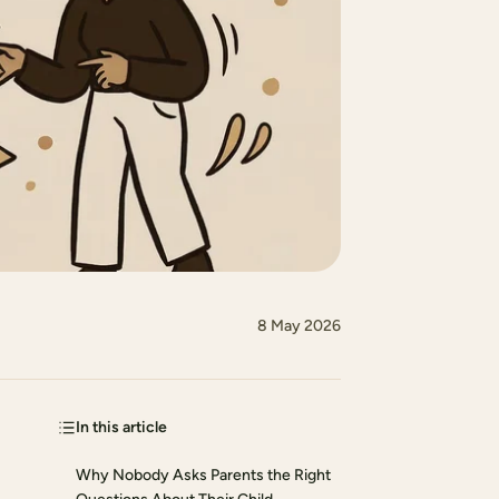
8 May 2026
In this article
Why Nobody Asks Parents the Right