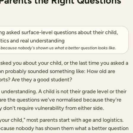
arents the Right Questions
s because nobody's shown us what a better question looks like.
sked you about your child, or the last time you asked a
ion probably sounded something like: How old are
rts? Are they a good student?
understanding. A child is not their grade level or their
e are the questions we've normalised because they're
 don't require vulnerability from either side.
ur child," most parents start with age and logistics.
because nobody has shown them what a better question