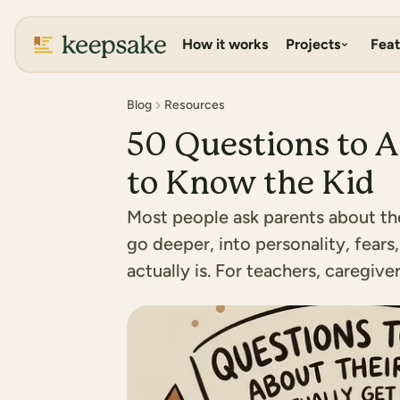
How it works
Projects
Feat
Blog
Resources
50 Questions to A
to Know the Kid
Most people ask parents about thei
go deeper, into personality, fears,
actually is. For teachers, caregiv