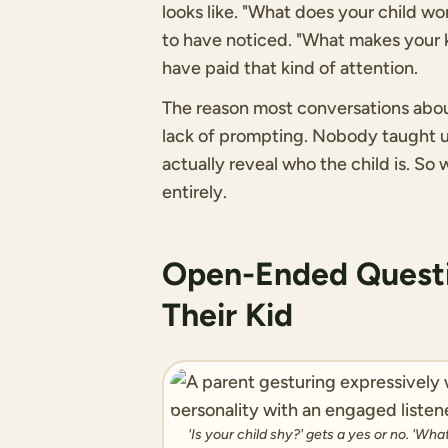
looks like. "What does your child w
to have noticed. "What makes your ki
have paid that kind of attention.
The reason most conversations about c
lack of prompting. Nobody taught us
actually reveal who the child is. So
entirely.
Open-Ended Questi
Their Kid
'Is your child shy?' gets a yes or no. 'Wh