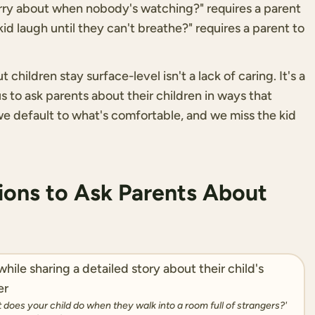
orry about when nobody's watching?" requires a parent
d laugh until they can't breathe?" requires a parent to
hildren stay surface-level isn't a lack of caring. It's a
 to ask parents about their children in ways that
 we default to what's comfortable, and we miss the kid
ons to Ask Parents About
at does your child do when they walk into a room full of strangers?'