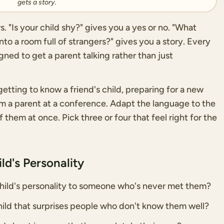
gets a story.
 "Is your child shy?" gives you a yes or no. "What
to a room full of strangers?" gives you a story. Every
ned to get a parent talking rather than just
etting to know a friend's child, preparing for a new
rom a parent at a conference. Adapt the language to the
of them at once. Pick three or four that feel right for the
ld's Personality
ild's personality to someone who's never met them?
ild that surprises people who don't know them well?