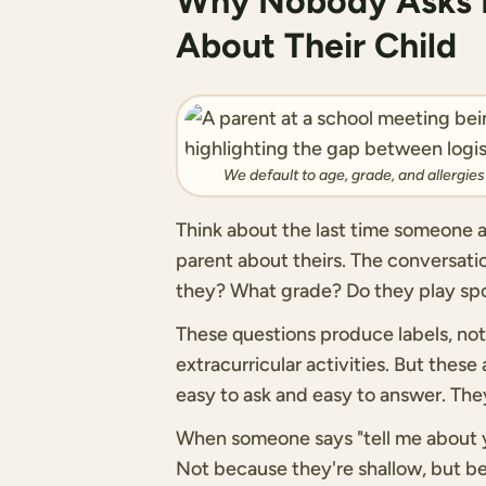
Why Nobody Asks P
About Their Child
We default to age, grade, and allergie
Think about the last time someone a
parent about theirs. The conversat
they? What grade? Do they play spo
These questions produce labels, not 
extracurricular activities. But thes
easy to ask and easy to answer. They
When someone says "tell me about yo
Not because they're shallow, but 