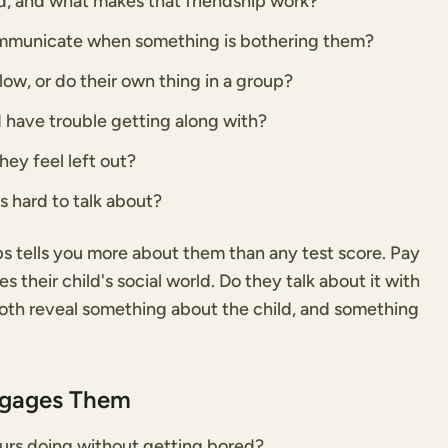
end, and what makes that friendship work?
ommunicate when something is bothering them?
llow, or do their own thing in a group?
d have trouble getting along with?
ey feel left out?
ds hard to talk about?
ps tells you more about them than any test score. Pay
 their child's social world. Do they talk about it with
Both reveal something about the child, and something
ngages Them
urs doing without getting bored?