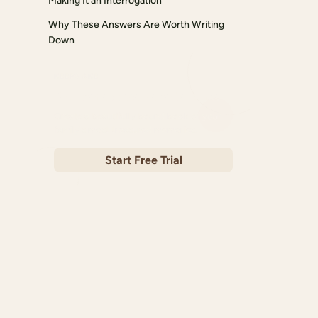
Making It an Interrogation
Why These Answers Are Worth Writing
Down
KEEPSAKE
Your stories deserve to be printed
Create a beautifully bound book of your
family's most treasured memories.
Start Free Trial