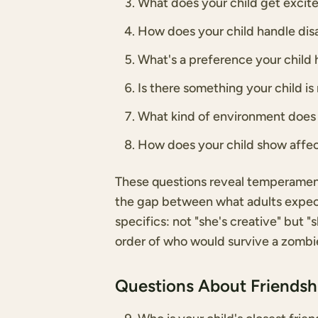
What does your child get excite
How does your child handle dis
What's a preference your child h
Is there something your child i
What kind of environment does 
How does your child show affec
These questions reveal temperament,
the gap between what adults expect 
specifics: not "she's creative" but 
order of who would survive a zombie 
Questions About Friends