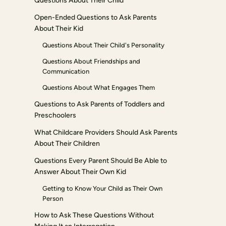
Questions About Their Child
Open-Ended Questions to Ask Parents
About Their Kid
Questions About Their Child's Personality
Questions About Friendships and
Communication
Questions About What Engages Them
Questions to Ask Parents of Toddlers and
Preschoolers
What Childcare Providers Should Ask Parents
About Their Children
Questions Every Parent Should Be Able to
Answer About Their Own Kid
Getting to Know Your Child as Their Own
Person
How to Ask These Questions Without