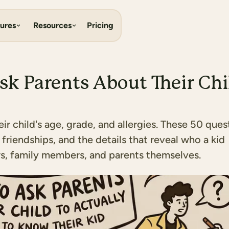
ures
Resources
Pricing
sk Parents About Their Chi
r child's age, grade, and allergies. These 50 ques
 friendships, and the details that reveal who a kid
ers, family members, and parents themselves.