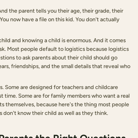
d the parent tells you their age, their grade, their
You now have a file on this kid. You don't actually
ild and knowing a child is enormous. And it comes
k. Most people default to logistics because logistics
uestions to ask parents about their child should go
fears, friendships, and the small details that reveal who
ons. Some are designed for teachers and childcare
rst time. Some are for family members who want a real
ts themselves, because here's the thing most people
 don't know their child as well as they think.