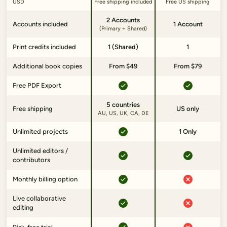
USD
Free shipping included
Free US shipping
2 Accounts
Accounts included
1 Account
(Primary + Shared)
Print credits included
1 (Shared)
1
Additional book copies
From $49
From $79
Free PDF Export
5 countries
Free shipping
US only
AU, US, UK, CA, DE
Unlimited projects
1 Only
Unlimited editors /
contributors
Monthly billing option
Live collaborative
editing