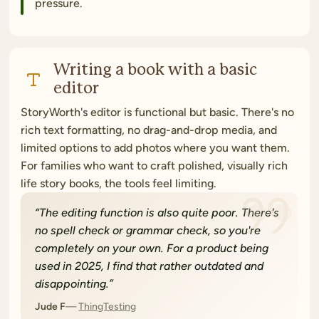
pressure.
Writing a book with a basic
editor
StoryWorth's editor is functional but basic. There's no
rich text formatting, no drag-and-drop media, and
limited options to add photos where you want them.
For families who want to craft polished, visually rich
life story books, the tools feel limiting.
“
The editing function is also quite poor. There's
no spell check or grammar check, so you're
completely on your own. For a product being
used in 2025, I find that rather outdated and
disappointing.
”
Jude F
ThingTesting