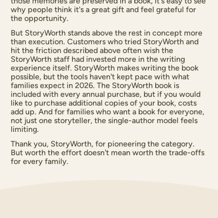
those memories are preserved in a book, it's easy to see
why people think it's a great gift and feel grateful for
the opportunity.
But StoryWorth stands above the rest in concept more
than execution. Customers who tried StoryWorth and
hit the friction described above often wish the
StoryWorth staff had invested more in the writing
experience itself. StoryWorth makes writing the book
possible, but the tools haven't kept pace with what
families expect in 2026. The StoryWorth book is
included with every annual purchase, but if you would
like to purchase additional copies of your book, costs
add up. And for families who want a book for everyone,
not just one storyteller, the single-author model feels
limiting.
Thank you, StoryWorth, for pioneering the category.
But worth the effort doesn't mean worth the trade-offs
for every family.