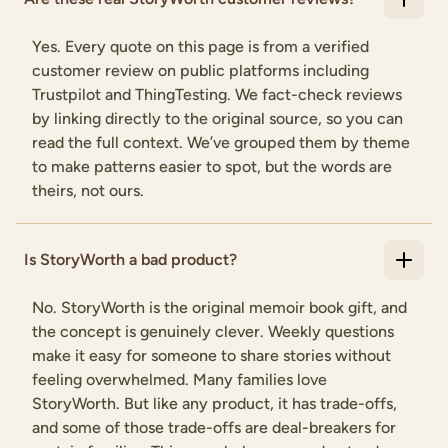
Yes. Every quote on this page is from a verified
customer review on public platforms including
Trustpilot and ThingTesting. We fact-check reviews
by linking directly to the original source, so you can
read the full context. We’ve grouped them by theme
to make patterns easier to spot, but the words are
theirs, not ours.
Is StoryWorth a bad product?
No. StoryWorth is the original memoir book gift, and
the concept is genuinely clever. Weekly questions
make it easy for someone to share stories without
feeling overwhelmed. Many families love
StoryWorth. But like any product, it has trade-offs,
and some of those trade-offs are deal-breakers for