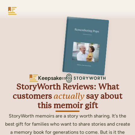
Keepsake
Keepsake
vs
StoryWorth Reviews: What
customers
actually
say about
this memoir gift
StoryWorth memoirs are a story worth sharing. It's the
best gift for families who want to share stories and create
a memory book for generations to come. But is it the