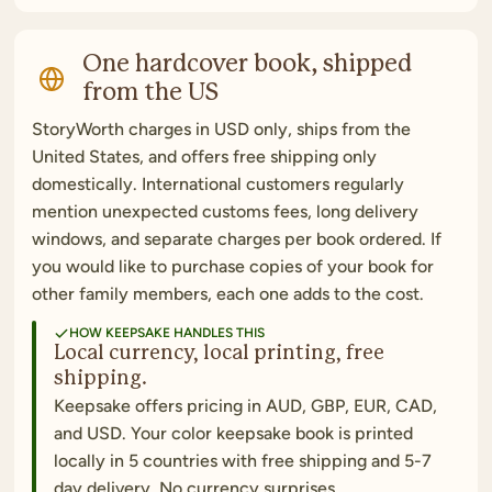
One hardcover book, shipped
from the US
StoryWorth charges in USD only, ships from the
United States, and offers free shipping only
domestically. International customers regularly
mention unexpected customs fees, long delivery
windows, and separate charges per book ordered. If
you would like to purchase copies of your book for
other family members, each one adds to the cost.
HOW KEEPSAKE HANDLES THIS
Local currency, local printing, free
shipping.
Keepsake offers pricing in AUD, GBP, EUR, CAD,
and USD. Your color keepsake book is printed
locally in 5 countries with free shipping and 5-7
day delivery. No currency surprises.