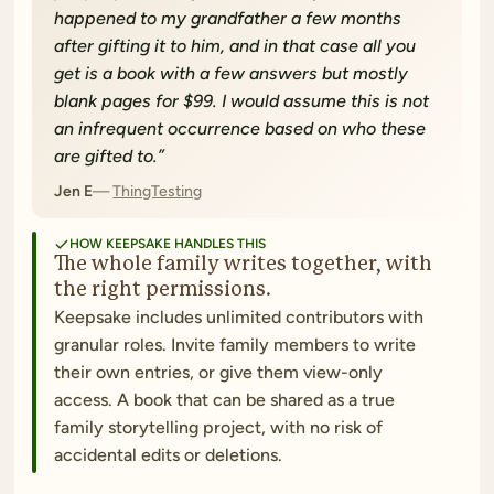
happened to my grandfather a few months
after gifting it to him, and in that case all you
get is a book with a few answers but mostly
blank pages for $99. I would assume this is not
an infrequent occurrence based on who these
are gifted to.
”
Jen E
ThingTesting
HOW KEEPSAKE HANDLES THIS
The whole family writes together, with
the right permissions.
Keepsake includes unlimited contributors with
granular roles. Invite family members to write
their own entries, or give them view-only
access. A book that can be shared as a true
family storytelling project, with no risk of
accidental edits or deletions.