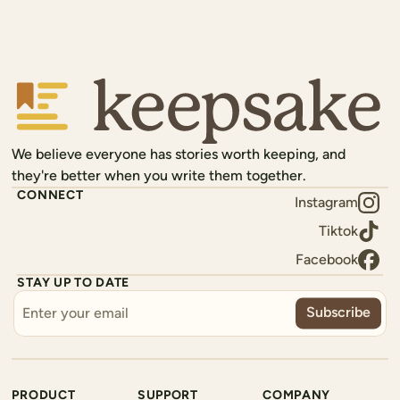
Keepsake
We believe everyone has stories worth keeping, and
they're better when you write them together.
CONNECT
Instagram
Tiktok
Facebook
STAY UP TO DATE
Subscribe
PRODUCT
SUPPORT
COMPANY