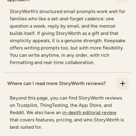
StoryWorth’s structured email prompts work well for
families who like a set-and-forget cadence: one
question a week, reply by email, and the memoir
builds itself. If giving StoryWorth as a gift and that
simplicity appeals, it is a genuine strength. Keepsake
offers writing prompts too, but with more flexibility.
You can write anytime, in any order, with rich
formatting and real-time collaboration.
Where can I read more StoryWorth reviews?
Beyond this page, you can find StoryWorth reviews
on Trustpilot, ThingTesting, the App Store, and
Reddit. We also have an
in-depth editorial review
that covers features, pricing, and who StoryWorth is
best suited for.