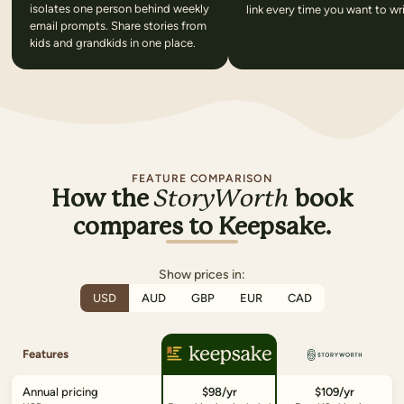
isolates one person behind weekly
link every time you want to wri
email prompts. Share stories from
kids and grandkids in one place.
FEATURE COMPARISON
How the
StoryWorth
book
compares to Keepsake.
Show prices in:
USD
AUD
GBP
EUR
CAD
Features
Annual pricing
$98/yr
$109/yr