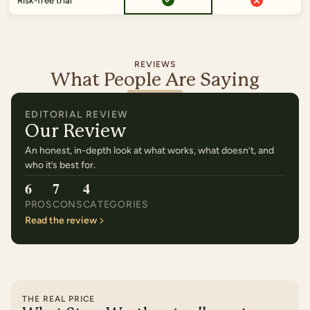
Risk-free trial
REVIEWS
What People Are Saying
EDITORIAL REVIEW
Our Review
An honest, in-depth look at what works, what doesn’t, and
who it’s best for.
6
7
4
PROS
CONS
CATEGORIES
Read the review
THE REAL PRICE