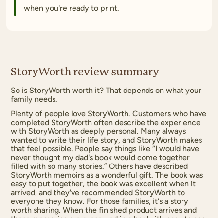
when you're ready to print.
StoryWorth review summary
So is StoryWorth worth it? That depends on what your
family needs.
Plenty of people love StoryWorth. Customers who have
completed StoryWorth often describe the experience
with StoryWorth as deeply personal. Many always
wanted to write their life story, and StoryWorth makes
that feel possible. People say things like “I would have
never thought my dad's book would come together
filled with so many stories.” Others have described
StoryWorth memoirs as a wonderful gift. The book was
easy to put together, the book was excellent when it
arrived, and they've recommended StoryWorth to
everyone they know. For those families, it's a story
worth sharing. When the finished product arrives and