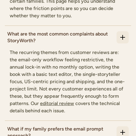
certain families. This page helps you understand
where the friction points are so you can decide
whether they matter to you.
What are the most common complaints about
StoryWorth?
The recurring themes from customer reviews are:
the email-only workflow feeling restrictive, the
annual lock-in with no monthly option, writing the
book with a basic text editor, the single-storyteller
focus, US-centric pricing and shipping, and the one-
project limit. Not every customer experiences all of
these, but they appear frequently enough to form
patterns. Our
editorial review
covers the technical
details behind each issue.
What if my family prefers the email prompt
approach?