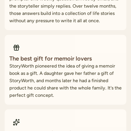
the storyteller simply replies. Over twelve months,
those answers build into a collection of life stories
without any pressure to write it all at once.
The best gift for memoir lovers
StoryWorth pioneered the idea of giving a memoir
book as a gift. A daughter gave her father a gift of
StoryWorth, and months later he had a finished
product he could share with the whole family. It's the
perfect gift concept.