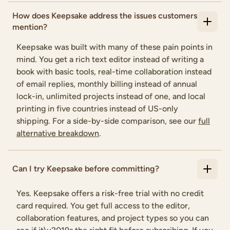
How does Keepsake address the issues customers
mention?
Keepsake was built with many of these pain points in
mind. You get a rich text editor instead of writing a
book with basic tools, real-time collaboration instead
of email replies, monthly billing instead of annual
lock-in, unlimited projects instead of one, and local
printing in five countries instead of US-only
shipping. For a side-by-side comparison, see our
full
alternative breakdown
.
Can I try Keepsake before committing?
Yes. Keepsake offers a risk-free trial with no credit
card required. You get full access to the editor,
collaboration features, and project types so you can