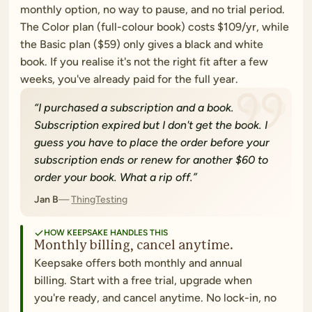
monthly option, no way to pause, and no trial period.
The Color plan (full-colour book) costs $109/yr, while
the Basic plan ($59) only gives a black and white
book. If you realise it's not the right fit after a few
weeks, you've already paid for the full year.
“
I purchased a subscription and a book.
Subscription expired but I don't get the book. I
guess you have to place the order before your
subscription ends or renew for another $60 to
order your book. What a rip off.
”
Jan B
ThingTesting
HOW KEEPSAKE HANDLES THIS
Monthly billing, cancel anytime.
Keepsake offers both monthly and annual
billing. Start with a free trial, upgrade when
you're ready, and cancel anytime. No lock-in, no