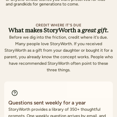
and grandkids for generations to come.
CREDIT WHERE IT'S DUE
What makes StoryWorth a
great gift.
Before we dig into the friction, credit where it's due.
Many people love StoryWorth. If you received
StoryWorth as a gift from your daughter or bought it for a
parent, you already know the concept works. People who
have recommended StoryWorth often point to these
three things.
Questions sent weekly for a year
StoryWorth provides a library of 350+ thoughtful
prompts. One weekly question arrives by email, and