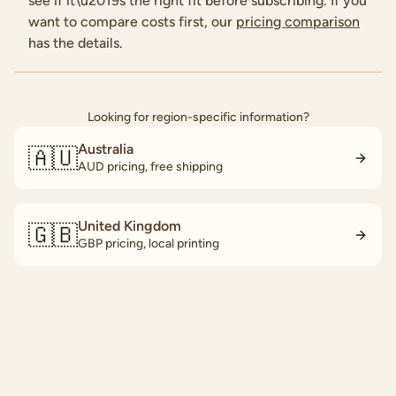
see if it\u2019s the right fit before subscribing. If you
want to compare costs first, our
pricing comparison
has the details.
Looking for region-specific information?
Australia
🇦🇺
AUD pricing, free shipping
United Kingdom
🇬🇧
GBP pricing, local printing