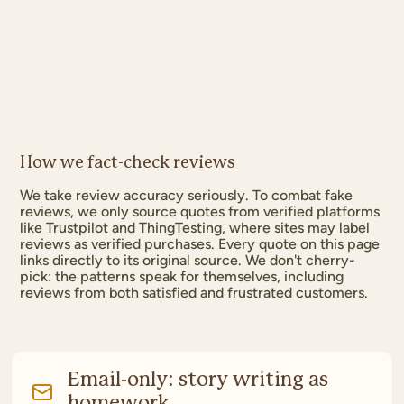
How we fact-check reviews
We take review accuracy seriously. To combat fake
reviews, we only source quotes from verified platforms
like Trustpilot and ThingTesting, where sites may label
reviews as verified purchases. Every quote on this page
links directly to its original source. We don't cherry-
pick: the patterns speak for themselves, including
reviews from both satisfied and frustrated customers.
Email-only: story writing as
homework