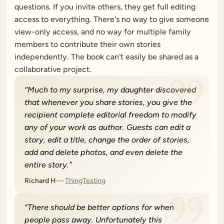
questions. If you invite others, they get full editing
access to everything. There's no way to give someone
view-only access, and no way for multiple family
members to contribute their own stories
independently. The book can't easily be shared as a
collaborative project.
“
Much to my surprise, my daughter discovered
that whenever you share stories, you give the
recipient complete editorial freedom to modify
any of your work as author. Guests can edit a
story, edit a title, change the order of stories,
add and delete photos, and even delete the
entire story.
”
Richard H
ThingTesting
“
There should be better options for when
people pass away. Unfortunately this