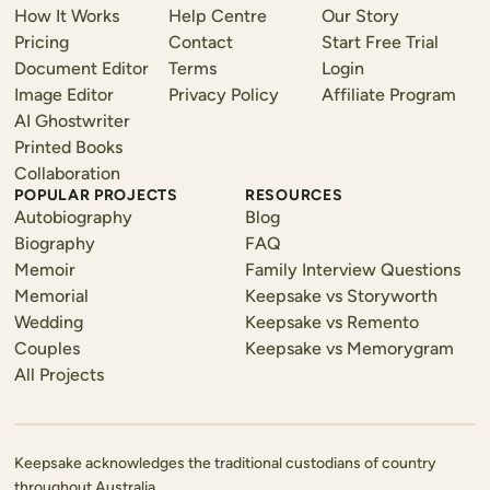
How It Works
Help Centre
Our Story
Pricing
Contact
Start Free Trial
Document Editor
Terms
Login
Image Editor
Privacy Policy
Affiliate Program
AI Ghostwriter
Printed Books
Collaboration
POPULAR PROJECTS
RESOURCES
Autobiography
Blog
Biography
FAQ
Memoir
Family Interview Questions
Memorial
Keepsake vs Storyworth
Wedding
Keepsake vs Remento
Couples
Keepsake vs Memorygram
All Projects
Keepsake acknowledges the traditional custodians of country
throughout Australia