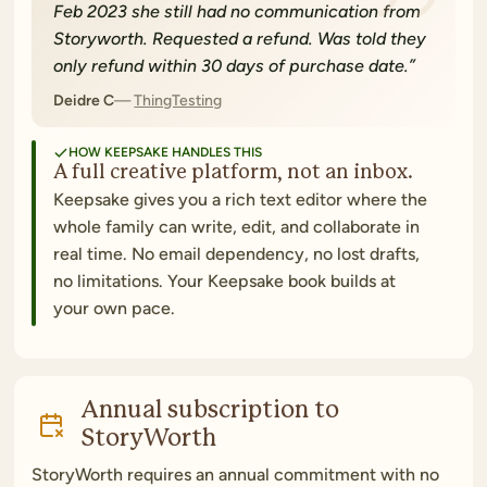
Feb 2023 she still had no communication from
Storyworth. Requested a refund. Was told they
only refund within 30 days of purchase date.
”
Deidre C
ThingTesting
HOW KEEPSAKE HANDLES THIS
A full creative platform, not an inbox.
Keepsake gives you a rich text editor where the
whole family can write, edit, and collaborate in
real time. No email dependency, no lost drafts,
no limitations. Your Keepsake book builds at
your own pace.
Annual subscription to
StoryWorth
StoryWorth requires an annual commitment with no