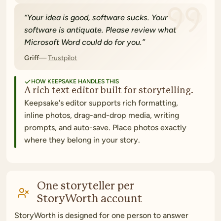
“
Your idea is good, software sucks. Your
software is antiquate. Please review what
Microsoft Word could do for you.
”
Griff
Trustpilot
HOW KEEPSAKE HANDLES THIS
A rich text editor built for storytelling.
Keepsake's editor supports rich formatting,
inline photos, drag-and-drop media, writing
prompts, and auto-save. Place photos exactly
where they belong in your story.
One storyteller per
StoryWorth account
StoryWorth is designed for one person to answer