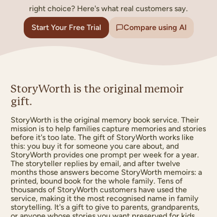
right choice? Here's what real customers say.
Start Your Free Trial
Compare using AI
OUR FAMIL
THE SMIT
StoryWorth is the original memoir
gift.
StoryWorth is the original memory book service. Their
mission is to help families capture memories and stories
before it's too late. The gift of StoryWorth works like
this: you buy it for someone you care about, and
StoryWorth provides one prompt per week for a year.
The storyteller replies by email, and after twelve
months those answers become StoryWorth memoirs: a
printed, bound book for the whole family. Tens of
thousands of StoryWorth customers have used the
service, making it the most recognised name in family
storytelling. It's a gift to give to parents, grandparents,
or anyone whose stories you want preserved for kids