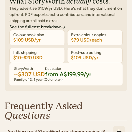
What
StoryWorth
actually
costs.
They advertise
$109/yr USD
. Here's what they don't mention
upfront. PDF exports, extra contributors, and international
shipping are all paid extras.
See the full cost breakdown
Colour book plan
Extra colour copies
$109 USD/yr
$79 USD/each
Intl. shipping
Post-sub editing
$10–$20 USD
$109 USD/yr
StoryWorth
Keepsake
~$307 USD
from
A$199.99
/yr
Family of 2, 1 year (Color plan)
Frequently Asked
Questions
Are these real StoryWorth customer reviews?