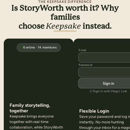
THE KEEPSAKE DIFFERENCE
Is StoryWorth worth it? Why
families
choose
Keepsake
instead.
6
online ·
14
members
Email
Password
Sign in
Sign in with Magic Link
Family storytelling,
together
Flexible Login
Keepsake brings everyone
Save your password and log i
together with real-time
instantly. No more hunting
collaboration, while StoryWorth
through your inbox for a magi