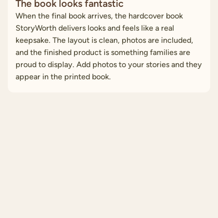
The book looks fantastic
When the final book arrives, the hardcover book
StoryWorth delivers looks and feels like a real
keepsake. The layout is clean, photos are included,
and the finished product is something families are
proud to display. Add photos to your stories and they
appear in the printed book.