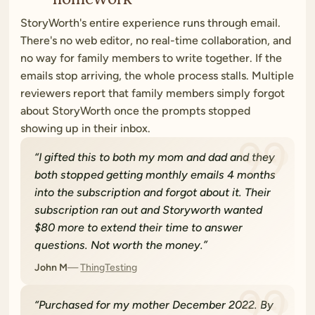
StoryWorth's entire experience runs through email.
There's no web editor, no real-time collaboration, and
no way for family members to write together. If the
emails stop arriving, the whole process stalls. Multiple
reviewers report that family members simply forgot
about StoryWorth once the prompts stopped
showing up in their inbox.
“
I gifted this to both my mom and dad and they
both stopped getting monthly emails 4 months
into the subscription and forgot about it. Their
subscription ran out and Storyworth wanted
$80 more to extend their time to answer
questions. Not worth the money.
”
John M
ThingTesting
“
Purchased for my mother December 2022. By