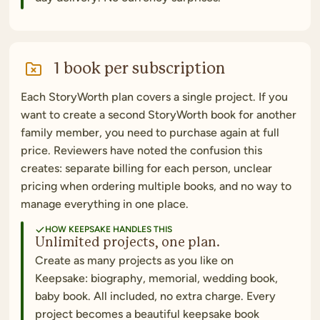
1 book per subscription
Each StoryWorth plan covers a single project. If you
want to create a second StoryWorth book for another
family member, you need to purchase again at full
price. Reviewers have noted the confusion this
creates: separate billing for each person, unclear
pricing when ordering multiple books, and no way to
manage everything in one place.
HOW KEEPSAKE HANDLES THIS
Unlimited projects, one plan.
Create as many projects as you like on
Keepsake: biography, memorial, wedding book,
baby book. All included, no extra charge. Every
project becomes a beautiful keepsake book